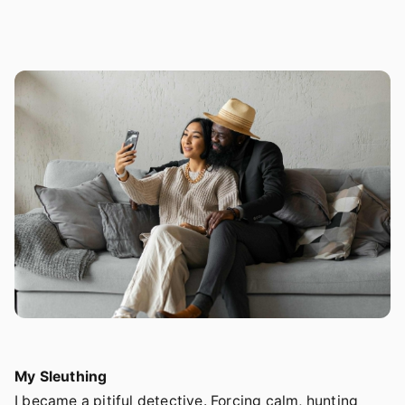
My Sleuthing
I became a pitiful detective. Forcing calm, hunting