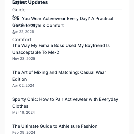
Latest Updates
Can You Wear Activewear Every Day? A Practical
Guide to Style & Comfort
Apr 22, 2026
The Way My Female Boss Used My Boyfriend Is
Unacceptable To Me-2
Nov 28, 2025
The Art of Mixing and Matching: Casual Wear
Edition
Apr 02, 2024
Sporty Chic: How to Pair Activewear with Everyday
Clothes
Mar 16, 2024
The Ultimate Guide to Athleisure Fashion
Feb 09, 2024