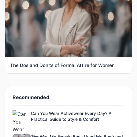
The Dos and Don'ts of Formal Attire for Women
Recommended
Can You Wear Activewear Every Day? A
Practical Guide to Style & Comfort
The Way My Female Boss Used My Boyfriend