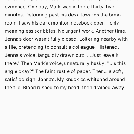
evidence. One day, Mark was in there thirty-five
minutes. Detouring past his desk towards the break
room, I saw his dark monitor, notebook open—only
meaningless scribbles. No urgent work. Another time,
Jenna’s door wasn’t fully closed. Loitering nearby with
a file, pretending to consult a colleague, I listened.
Jenna's voice, languidly drawn out: "…Just leave it
there." Then Mark’s voice, unnaturally husky: "…Is this
angle okay?" The faint rustle of paper. Then… a soft,
satisfied sigh. Jenna’s. My knuckles whitened around
the file. Blood rushed to my head, then drained away.