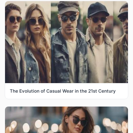
The Evolution of Casual Wear in the 21st Century