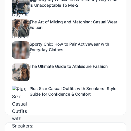
Is Unacceptable To Me-2
The Art of Mixing and Matching: Casual Wear
Edition
Sporty Chic: How to Pair Activewear with
Everyday Clothes
The Ultimate Guide to Athleisure Fashion
Plus Size Casual Outfits with Sneakers: Style
Guide for Confidence & Comfort