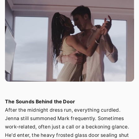
The Sounds Behind the Door
After the midnight dress run, everything curdled.
Jenna still summoned Mark frequently. Sometimes
work-related, often just a call or a beckoning glance.
He'd enter, the heavy frosted glass door sealing shut