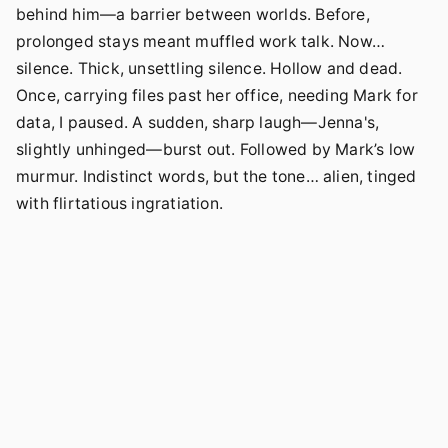
behind him—a barrier between worlds. Before,
prolonged stays meant muffled work talk. Now…
silence. Thick, unsettling silence. Hollow and dead.
Once, carrying files past her office, needing Mark for
data, I paused. A sudden, sharp laugh—Jenna's,
slightly unhinged—burst out. Followed by Mark’s low
murmur. Indistinct words, but the tone… alien, tinged
with flirtatious ingratiation.