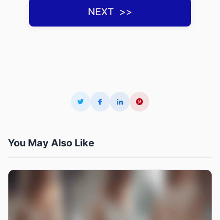
NEXT ‌ >>
You May Also Like