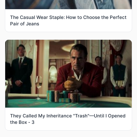
The Casual Wear Staple: How to Choose the Perfect
Pair of Jeans
They Called My Inheritance "Trash"—Until I Opened
the Box - 3