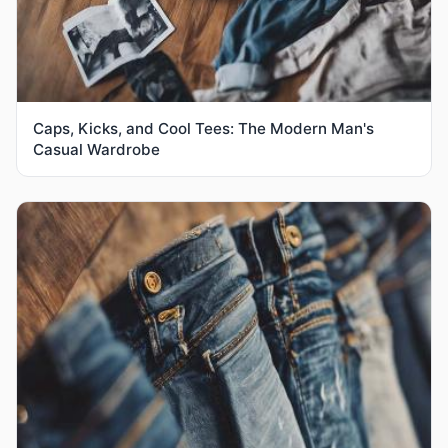
Caps, Kicks, and Cool Tees: The Modern Man's
Casual Wardrobe