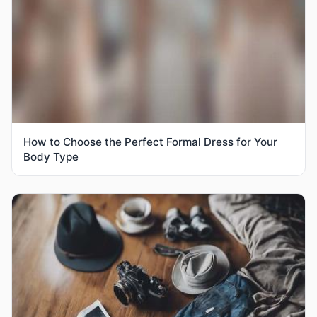
How to Choose the Perfect Formal Dress for Your
Body Type