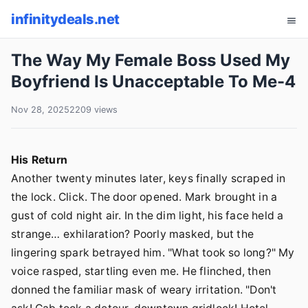
infinitydeals.net
The Way My Female Boss Used My
Boyfriend Is Unacceptable To Me-4
Nov 28, 2025
2209 views
His Return
Another twenty minutes later, keys finally scraped in
the lock. Click. The door opened. Mark brought in a
gust of cold night air. In the dim light, his face held a
strange… exhilaration? Poorly masked, but the
lingering spark betrayed him. "What took so long?" My
voice rasped, startling even me. He flinched, then
donned the familiar mask of weary irritation. "Don't