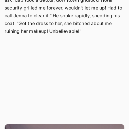
ask! Cab took a detour, downtown gridlock! Hotel
security grilled me forever, wouldn't let me up! Had to
call Jenna to clear it." He spoke rapidly, shedding his
coat. "Got the dress to her, she bitched about me
ruining her makeup! Unbelievable!"