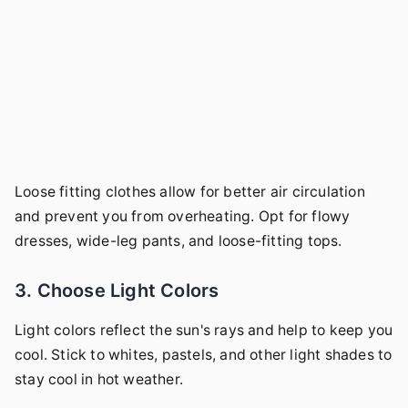
Loose fitting clothes allow for better air circulation
and prevent you from overheating. Opt for flowy
dresses, wide-leg pants, and loose-fitting tops.
3. Choose Light Colors
Light colors reflect the sun's rays and help to keep you
cool. Stick to whites, pastels, and other light shades to
stay cool in hot weather.