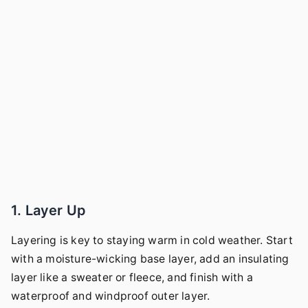
1. Layer Up
Layering is key to staying warm in cold weather. Start
with a moisture-wicking base layer, add an insulating
layer like a sweater or fleece, and finish with a
waterproof and windproof outer layer.