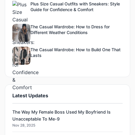
Plus Size Casual Outfits with Sneakers: Style
Guide for Confidence & Comfort
The Casual Wardrobe: How to Dress for
Different Weather Conditions
The Casual Wardrobe: How to Build One That
Lasts
Latest Updates
The Way My Female Boss Used My Boyfriend Is
Unacceptable To Me-9
Nov 28, 2025