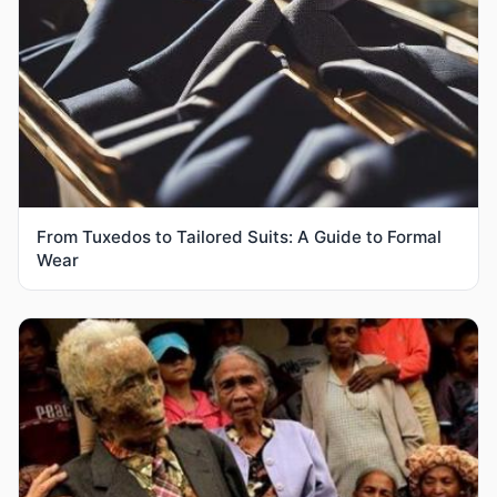
From Tuxedos to Tailored Suits: A Guide to Formal
Wear