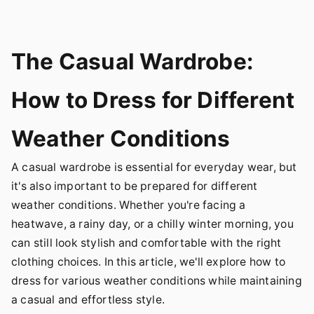
The Casual Wardrobe:
How to Dress for Different
Weather Conditions
A casual wardrobe is essential for everyday wear, but
it's also important to be prepared for different
weather conditions. Whether you're facing a
heatwave, a rainy day, or a chilly winter morning, you
can still look stylish and comfortable with the right
clothing choices. In this article, we'll explore how to
dress for various weather conditions while maintaining
a casual and effortless style.