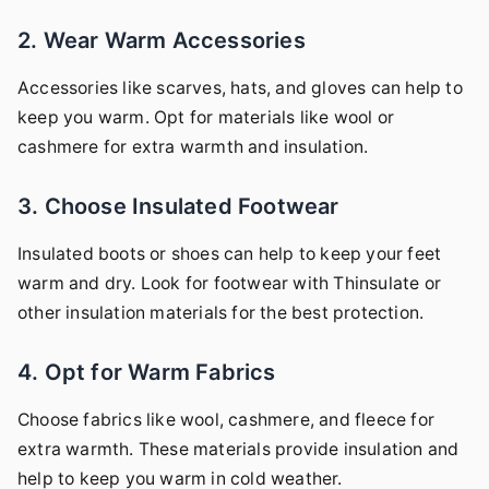
2. Wear Warm Accessories
Accessories like scarves, hats, and gloves can help to
keep you warm. Opt for materials like wool or
cashmere for extra warmth and insulation.
3. Choose Insulated Footwear
Insulated boots or shoes can help to keep your feet
warm and dry. Look for footwear with Thinsulate or
other insulation materials for the best protection.
4. Opt for Warm Fabrics
Choose fabrics like wool, cashmere, and fleece for
extra warmth. These materials provide insulation and
help to keep you warm in cold weather.