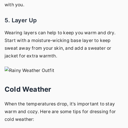
with you.
5. Layer Up
Wearing layers can help to keep you warm and dry.
Start with a moisture-wicking base layer to keep
sweat away from your skin, and add a sweater or
jacket for extra warmth.
Cold Weather
When the temperatures drop, it's important to stay
warm and cozy. Here are some tips for dressing for
cold weather: