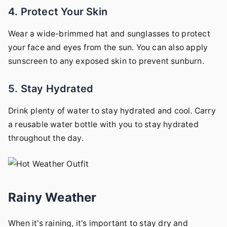
4. Protect Your Skin
Wear a wide-brimmed hat and sunglasses to protect
your face and eyes from the sun. You can also apply
sunscreen to any exposed skin to prevent sunburn.
5. Stay Hydrated
Drink plenty of water to stay hydrated and cool. Carry
a reusable water bottle with you to stay hydrated
throughout the day.
Rainy Weather
When it's raining, it's important to stay dry and