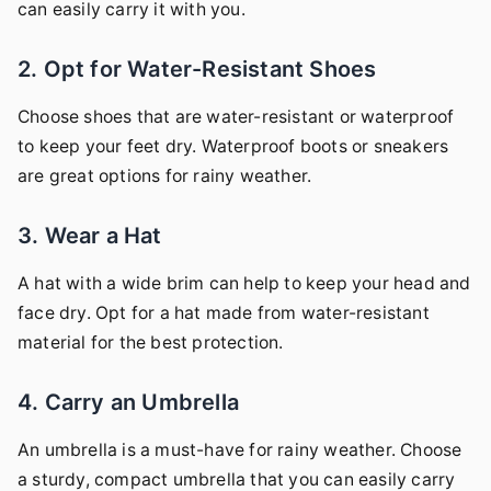
can easily carry it with you.
2. Opt for Water-Resistant Shoes
Choose shoes that are water-resistant or waterproof
to keep your feet dry. Waterproof boots or sneakers
are great options for rainy weather.
3. Wear a Hat
A hat with a wide brim can help to keep your head and
face dry. Opt for a hat made from water-resistant
material for the best protection.
4. Carry an Umbrella
An umbrella is a must-have for rainy weather. Choose
a sturdy, compact umbrella that you can easily carry