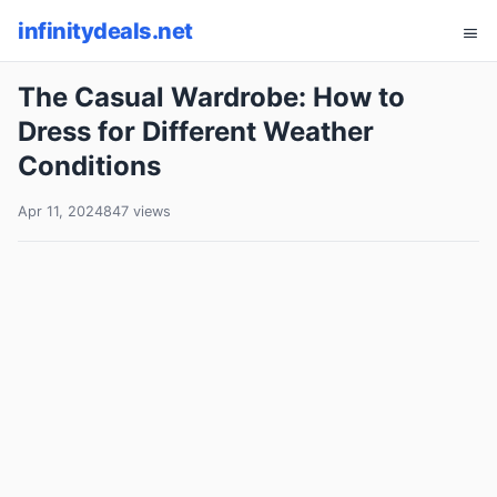
infinitydeals.net
The Casual Wardrobe: How to
Dress for Different Weather
Conditions
Apr 11, 2024
847 views