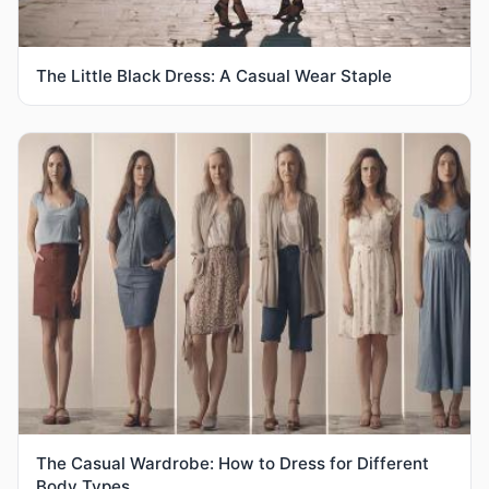
The Little Black Dress: A Casual Wear Staple
The Casual Wardrobe: How to Dress for Different
Body Types