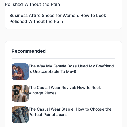
Business Attire Shoes for Women: How to Look
Polished Without the Pain
Recommended
The Way My Female Boss Used My Boyfriend
Is Unacceptable To Me-9
The Casual Wear Revival: How to Rock
Vintage Pieces
The Casual Wear Staple: How to Choose the
Perfect Pair of Jeans