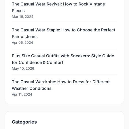
The Casual Wear Revival: How to Rock Vintage
Pieces
Mar 15, 2024
The Casual Wear Staple: How to Choose the Perfect
Pair of Jeans
Apr 05, 2024
Plus Size Casual Outfits with Sneakers: Style Guide
for Confidence & Comfort
May 10, 2026
The Casual Wardrobe: How to Dress for Different
Weather Conditions
Apr 11, 2024
Categories