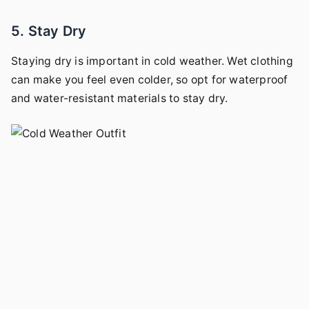
5. Stay Dry
Staying dry is important in cold weather. Wet clothing
can make you feel even colder, so opt for waterproof
and water-resistant materials to stay dry.