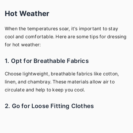
Hot Weather
When the temperatures soar, it's important to stay
cool and comfortable. Here are some tips for dressing
for hot weather:
1. Opt for Breathable Fabrics
Choose lightweight, breathable fabrics like cotton,
linen, and chambray. These materials allow air to
circulate and help to keep you cool.
2. Go for Loose Fitting Clothes