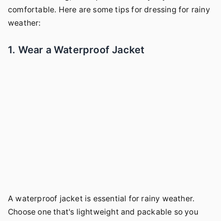
comfortable. Here are some tips for dressing for rainy
weather:
1. Wear a Waterproof Jacket
A waterproof jacket is essential for rainy weather.
Choose one that's lightweight and packable so you