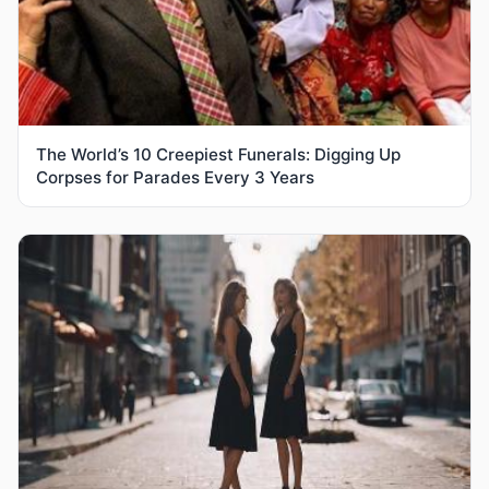
The World’s 10 Creepiest Funerals: Digging Up
Corpses for Parades Every 3 Years