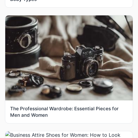
The Professional Wardrobe: Essential Pieces for
Men and Women