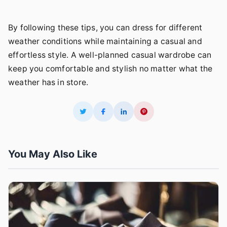
By following these tips, you can dress for different
weather conditions while maintaining a casual and
effortless style. A well-planned casual wardrobe can
keep you comfortable and stylish no matter what the
weather has in store.
You May Also Like