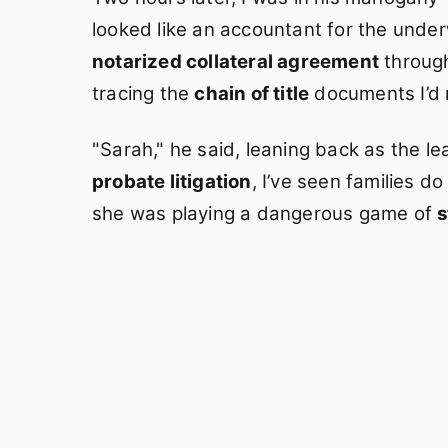
looked like an accountant for the unde
notarized collateral agreement
through
tracing the
chain of title
documents I’d 
"Sarah," he said, leaning back as the lea
probate litigation
, I’ve seen families do
she was playing a dangerous game of
s