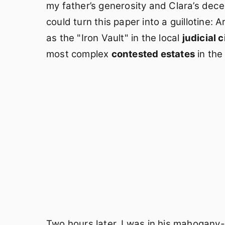
my father’s generosity and Clara’s dece
could turn this paper into a guillotine: 
as the "Iron Vault" in the local
judicial c
most complex
contested estates
in the
Two hours later, I was in his mahogany-p