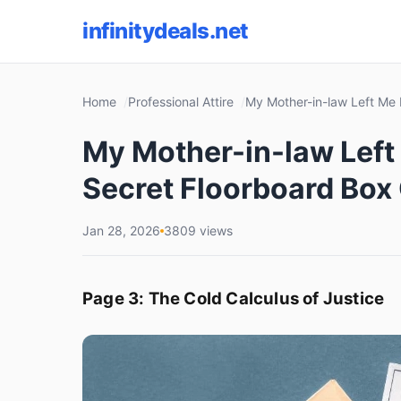
infinitydeals.net
Home
Professional Attire
My Mother-in-law Left Me 
My Mother-in-law Left 
Secret Floorboard Box
Jan 28, 2026
3809 views
Page 3: The Cold Calculus of Justice