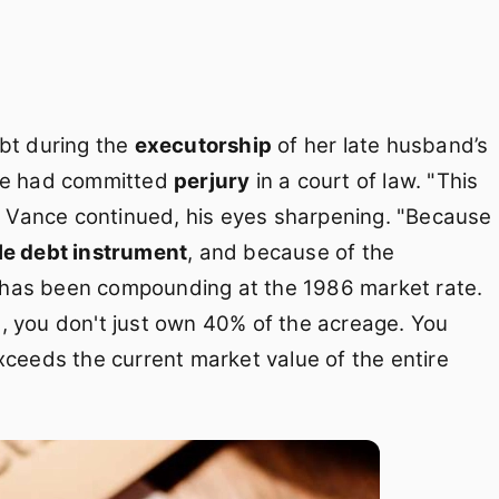
ebt during the
executorship
of her late husband’s
she had committed
perjury
in a court of law. "This
," Vance continued, his eyes sharpening. "Because
le debt instrument
, and because of the
 has been compounding at the 1986 market rate.
h
, you don't just own 40% of the acreage. You
xceeds the current market value of the entire