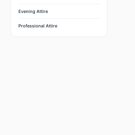
Evening Attire
Professional Attire