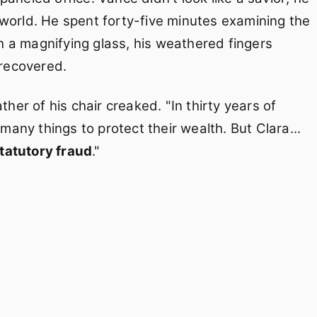
rworld. He spent forty-five minutes examining the
 a magnifying glass, his weathered fingers
recovered.
ther of his chair creaked. "In thirty years of
 many things to protect their wealth. But Clara...
tatutory fraud
."