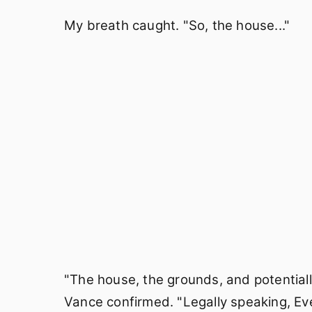
My breath caught. "So, the house..."
"The house, the grounds, and potentiall
Vance confirmed. "Legally speaking, Eve