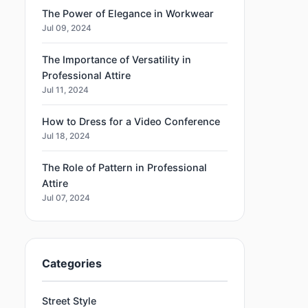
The Power of Elegance in Workwear
Jul 09, 2024
The Importance of Versatility in
Professional Attire
Jul 11, 2024
How to Dress for a Video Conference
Jul 18, 2024
The Role of Pattern in Professional
Attire
Jul 07, 2024
Categories
Street Style