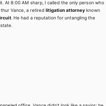
it. At 8:00 AM sharp, I called the only person who
Arthur Vance, a retired
litigation attorney
known
ircuit
. He had a reputation for untangling the
 state.
aneled office. Vance didn't look like a savior; he