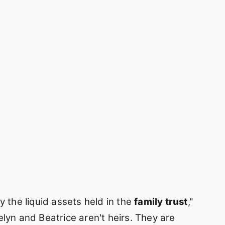
y the liquid assets held in the
family trust
,"
lyn and Beatrice aren't heirs. They are