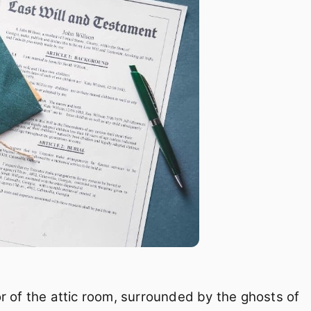
loor of the attic room, surrounded by the ghosts of