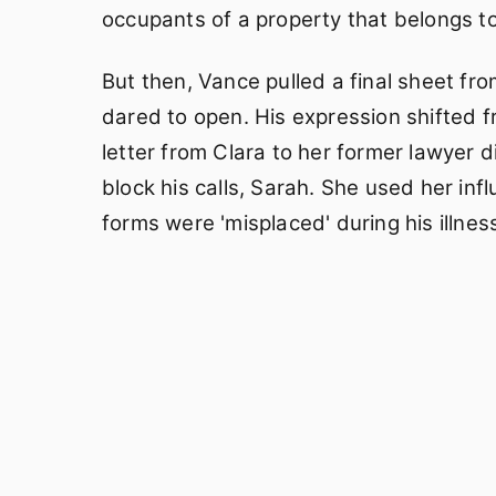
occupants of a property that belongs to
But then, Vance pulled a final sheet fr
dared to open. His expression shifted f
letter from Clara to her former lawyer di
block his calls, Sarah. She used her inf
forms were 'misplaced' during his illness