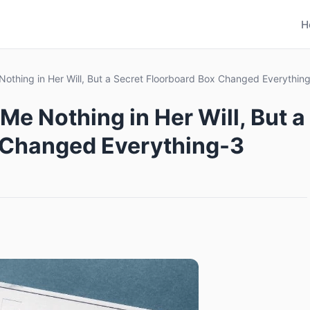
H
Nothing in Her Will, But a Secret Floorboard Box Changed Everythin
Me Nothing in Her Will, But a
 Changed Everything-3