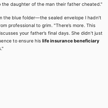
 the daughter of the man their father cheated."
om the blue folder—the sealed envelope I hadn't
rom professional to grim. "There’s more. This
scusses your father’s final days. She didn't just
luence to ensure his
life insurance beneficiary
."