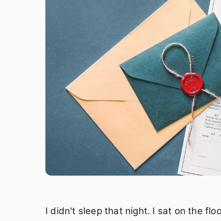
I didn't sleep that night. I sat on the f