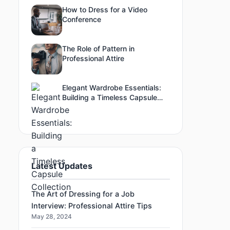
How to Dress for a Video
Conference
The Role of Pattern in
Professional Attire
Elegant Wardrobe Essentials:
Building a Timeless Capsule
Collection
Latest Updates
The Art of Dressing for a Job
Interview: Professional Attire Tips
May 28, 2024