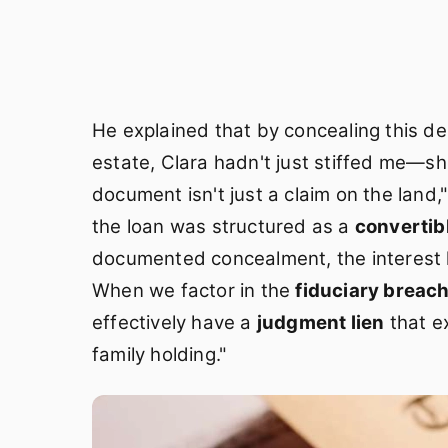
He explained that by concealing this d
estate, Clara hadn't just stiffed me—
document isn't just a claim on the land
the loan was structured as a
convertib
documented concealment, the interest
When we factor in the
fiduciary breac
effectively have a
judgment lien
that e
family holding."