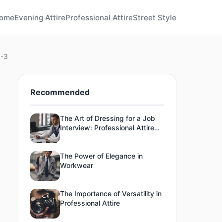
ome
Evening Attire
Professional Attire
Street Style
g-3
Recommended
The Art of Dressing for a Job
Interview: Professional Attire
Tips
The Power of Elegance in
Workwear
The Importance of Versatility in
Professional Attire