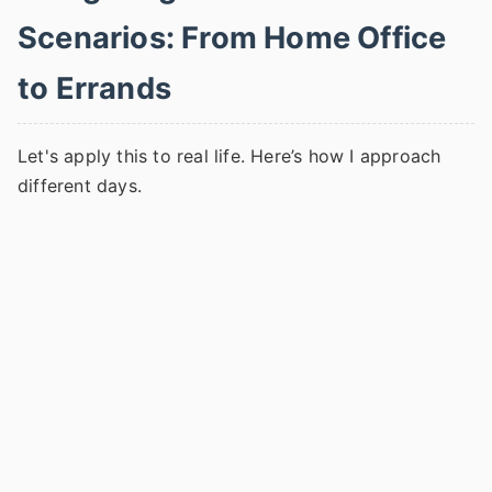
Scenarios: From Home Office
to Errands
Let's apply this to real life. Here’s how I approach
different days.