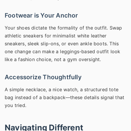
Footwear is Your Anchor
Your shoes dictate the formality of the outfit. Swap
athletic sneakers for minimalist white leather
sneakers, sleek slip-ons, or even ankle boots. This
one change can make a leggings-based outfit look
like a fashion choice, not a gym oversight.
Accessorize Thoughtfully
A simple necklace, a nice watch, a structured tote
bag instead of a backpack—these details signal that
you tried.
Navigating Different