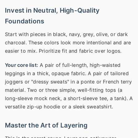
Invest in Neutral, High-Quality
Foundations
Start with pieces in black, navy, grey, olive, or dark
charcoal. These colors look more intentional and are
easier to mix. Prioritize fit and fabric over logos.
Your core list:
A pair of full-length, high-waisted
leggings in a thick, opaque fabric. A pair of tailored
joggers or "dressy sweats" in a ponte or French terry
material. Two or three simple, well-fitting tops (a
long-sleeve mock neck, a short-sleeve tee, a tank). A
versatile zip-up hoodie or a sleek sweatshirt.
Master the Art of Layering