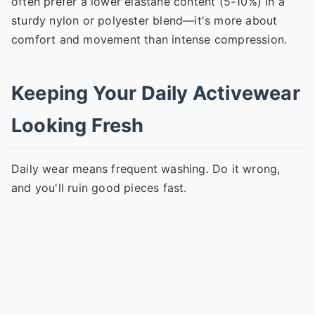
often prefer a lower elastane content (5-10%) in a
sturdy nylon or polyester blend—it's more about
comfort and movement than intense compression.
Keeping Your Daily Activewear
Looking Fresh
Daily wear means frequent washing. Do it wrong,
and you'll ruin good pieces fast.