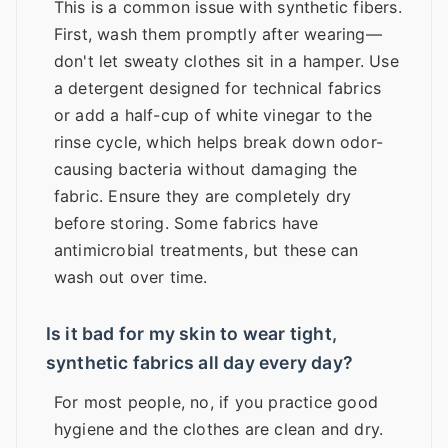
This is a common issue with synthetic fibers.
First, wash them promptly after wearing—
don't let sweaty clothes sit in a hamper. Use
a detergent designed for technical fabrics
or add a half-cup of white vinegar to the
rinse cycle, which helps break down odor-
causing bacteria without damaging the
fabric. Ensure they are completely dry
before storing. Some fabrics have
antimicrobial treatments, but these can
wash out over time.
Is it bad for my skin to wear tight,
synthetic fabrics all day every day?
For most people, no, if you practice good
hygiene and the clothes are clean and dry.