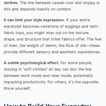
clothes
. The line between casual-cool and sloppy is
thin and depends heavily on context.
It can limit your style expression.
If your entire
wardrobe becomes variations of leggings and tech-
fabric tops, you might miss out on the texture,
drape, and structure that other fabrics offer. The feel
of linen, the weight of denim, the flow of silk—these
provide different sensory and aesthetic experiences.
A subtle psychological effect.
For some people,
staying in "soft clothes" all day can blur the line
between work mode and relax mode, potentially
impacting productivity. For others, it's the opposite.
Know yourself.