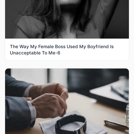
The Way My Female Boss Used My Boyfriend Is
Unacceptable To Me-6