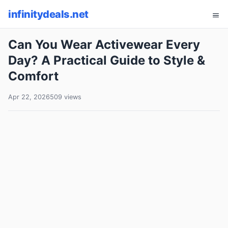
infinitydeals.net
Can You Wear Activewear Every
Day? A Practical Guide to Style &
Comfort
Apr 22, 2026
509 views