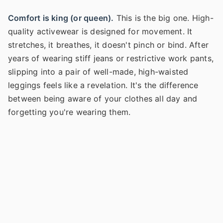
Comfort is king (or queen).
This is the big one. High-
quality activewear is designed for movement. It
stretches, it breathes, it doesn't pinch or bind. After
years of wearing stiff jeans or restrictive work pants,
slipping into a pair of well-made, high-waisted
leggings feels like a revelation. It's the difference
between being aware of your clothes all day and
forgetting you're wearing them.