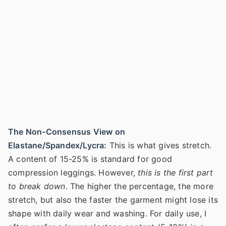
The Non-Consensus View on
Elastane/Spandex/Lycra:
This is what gives stretch.
A content of 15-25% is standard for good
compression leggings. However,
this is the first part
to break down
. The higher the percentage, the more
stretch, but also the faster the garment might lose its
shape with daily wear and washing. For daily use, I