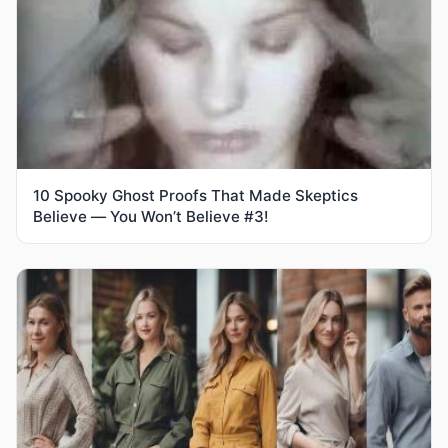
10 Spooky Ghost Proofs That Made Skeptics
Believe — You Won’t Believe #3!