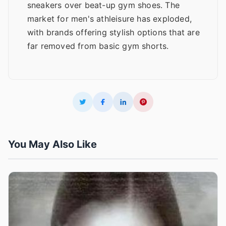
sneakers over beat-up gym shoes. The
market for men's athleisure has exploded,
with brands offering stylish options that are
far removed from basic gym shorts.
You May Also Like