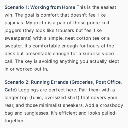
Scenario 1: Working from Home
This is the easiest
win. The goal is comfort that doesn't feel like
pajamas. My go-to is a pair of those ponte knit
joggers (they look like trousers but feel like
sweatpants) with a simple, neat cotton tee or a
sweater. It's comfortable enough for hours at the
desk but presentable enough for a surprise video
call. The key is avoiding anything you actually slept
in or worked out in.
Scenario 2: Running Errands (Groceries, Post Office,
Cafe)
Leggings are perfect here. Pair them with a
longer top (tunic, oversized shirt) that covers your
rear, and those minimalist sneakers. Add a crossbody
bag and sunglasses. It's efficient and looks pulled-
together.