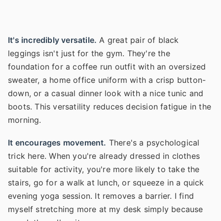
It's incredibly versatile.
A great pair of black
leggings isn't just for the gym. They're the
foundation for a coffee run outfit with an oversized
sweater, a home office uniform with a crisp button-
down, or a casual dinner look with a nice tunic and
boots. This versatility reduces decision fatigue in the
morning.
It encourages movement.
There's a psychological
trick here. When you're already dressed in clothes
suitable for activity, you're more likely to take the
stairs, go for a walk at lunch, or squeeze in a quick
evening yoga session. It removes a barrier. I find
myself stretching more at my desk simply because