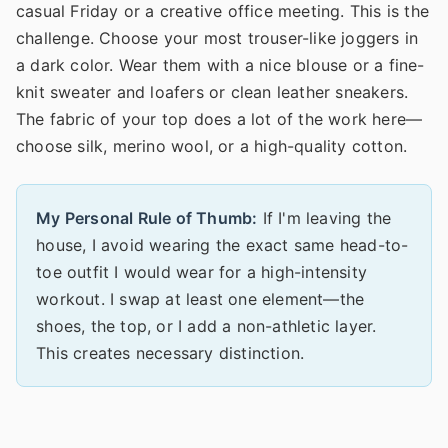
casual Friday or a creative office meeting. This is the
challenge. Choose your most trouser-like joggers in
a dark color. Wear them with a nice blouse or a fine-
knit sweater and loafers or clean leather sneakers.
The fabric of your top does a lot of the work here—
choose silk, merino wool, or a high-quality cotton.
My Personal Rule of Thumb:
If I'm leaving the
house, I avoid wearing the exact same head-to-
toe outfit I would wear for a high-intensity
workout. I swap at least one element—the
shoes, the top, or I add a non-athletic layer.
This creates necessary distinction.