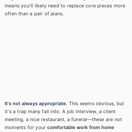
means you'll likely need to replace core pieces more
often than a pair of jeans.
It's not always appropriate.
This seems obvious, but
it's a trap many fall into. A job interview, a client
meeting, a nice restaurant, a funeral—these are not
moments for your
comfortable work from home