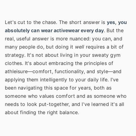
Let's cut to the chase. The short answer is
yes, you
absolutely can wear activewear every day
. But the
real, useful answer is more nuanced: you can, and
many people do, but doing it
well
requires a bit of
strategy. It's not about living in your sweaty gym
clothes. It's about embracing the principles of
athleisure—comfort, functionality, and style—and
applying them intelligently to your daily life. I've
been navigating this space for years, both as
someone who values comfort and as someone who
needs to look put-together, and I've learned it's all
about finding the right balance.