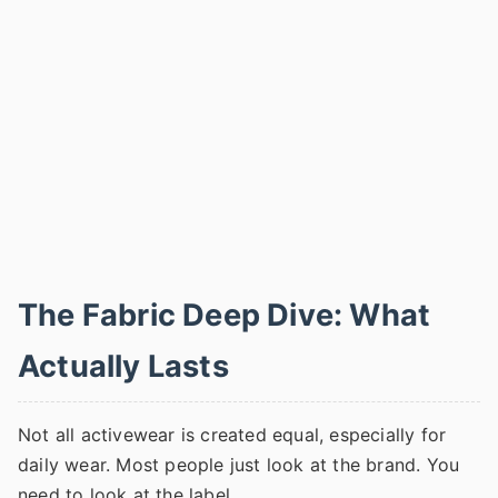
The Fabric Deep Dive: What
Actually Lasts
Not all activewear is created equal, especially for
daily wear. Most people just look at the brand. You
need to look at the label.