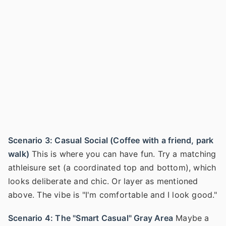
Scenario 3: Casual Social (Coffee with a friend, park
walk)
This is where you can have fun. Try a matching
athleisure set (a coordinated top and bottom), which
looks deliberate and chic. Or layer as mentioned
above. The vibe is "I'm comfortable and I look good."
Scenario 4: The "Smart Casual" Gray Area
Maybe a