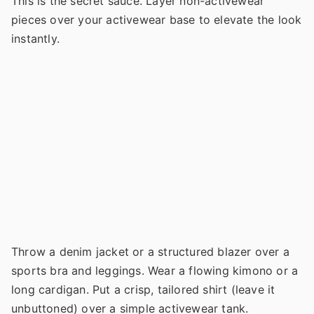
This is the secret sauce. Layer non-activewear
pieces over your activewear base to elevate the look
instantly.
Throw a denim jacket or a structured blazer over a
sports bra and leggings. Wear a flowing kimono or a
long cardigan. Put a crisp, tailored shirt (leave it
unbuttoned) over a simple activewear tank.