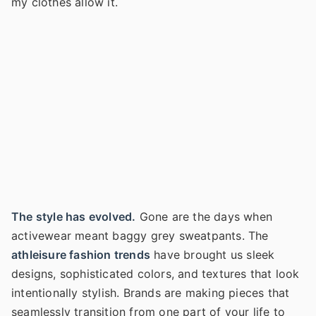
my clothes allow it.
The style has evolved.
Gone are the days when
activewear meant baggy grey sweatpants. The
athleisure fashion trends
have brought us sleek
designs, sophisticated colors, and textures that look
intentionally stylish. Brands are making pieces that
seamlessly transition from one part of your life to