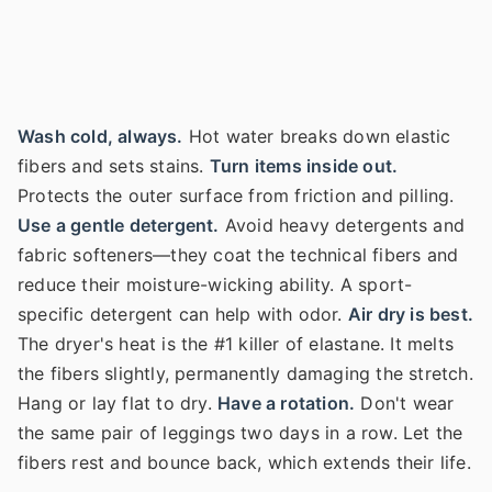
Wash cold, always.
Hot water breaks down elastic
fibers and sets stains.
Turn items inside out.
Protects the outer surface from friction and pilling.
Use a gentle detergent.
Avoid heavy detergents and
fabric softeners—they coat the technical fibers and
reduce their moisture-wicking ability. A sport-
specific detergent can help with odor.
Air dry is best.
The dryer's heat is the #1 killer of elastane. It melts
the fibers slightly, permanently damaging the stretch.
Hang or lay flat to dry.
Have a rotation.
Don't wear
the same pair of leggings two days in a row. Let the
fibers rest and bounce back, which extends their life.