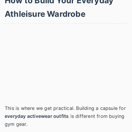
How to Build Your Everyday
Athleisure Wardrobe
This is where we get practical. Building a capsule for
everyday activewear outfits
is different from buying
gym gear.