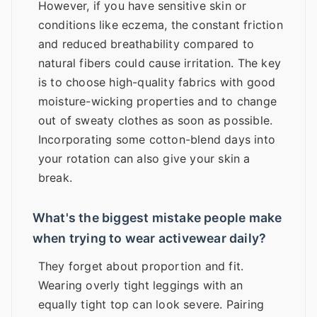
However, if you have sensitive skin or
conditions like eczema, the constant friction
and reduced breathability compared to
natural fibers could cause irritation. The key
is to choose high-quality fabrics with good
moisture-wicking properties and to change
out of sweaty clothes as soon as possible.
Incorporating some cotton-blend days into
your rotation can also give your skin a
break.
What's the biggest mistake people make
when trying to wear activewear daily?
They forget about proportion and fit.
Wearing overly tight leggings with an
equally tight top can look severe. Pairing