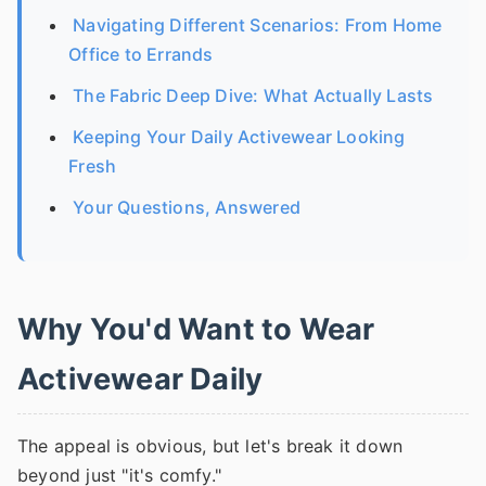
Navigating Different Scenarios: From Home
Office to Errands
The Fabric Deep Dive: What Actually Lasts
Keeping Your Daily Activewear Looking
Fresh
Your Questions, Answered
Why You'd Want to Wear
Activewear Daily
The appeal is obvious, but let's break it down
beyond just "it's comfy."