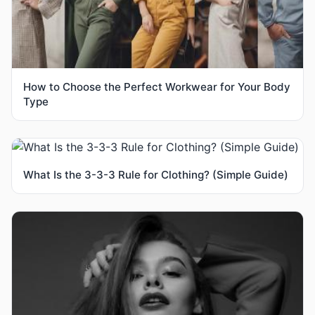
How to Choose the Perfect Workwear for Your Body
Type
What Is the 3-3-3 Rule for Clothing? (Simple Guide)