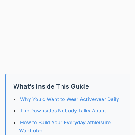
What's Inside This Guide
Why You'd Want to Wear Activewear Daily
The Downsides Nobody Talks About
How to Build Your Everyday Athleisure
Wardrobe