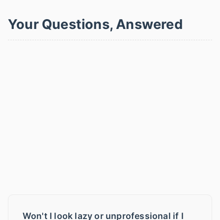
Your Questions, Answered
Won't I look lazy or unprofessional if I