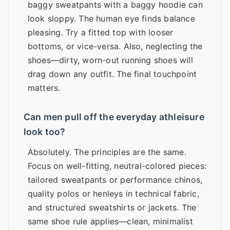
baggy sweatpants with a baggy hoodie can
look sloppy. The human eye finds balance
pleasing. Try a fitted top with looser
bottoms, or vice-versa. Also, neglecting the
shoes—dirty, worn-out running shoes will
drag down any outfit. The final touchpoint
matters.
Can men pull off the everyday athleisure
look too?
Absolutely. The principles are the same.
Focus on well-fitting, neutral-colored pieces:
tailored sweatpants or performance chinos,
quality polos or henleys in technical fabric,
and structured sweatshirts or jackets. The
same shoe rule applies—clean, minimalist