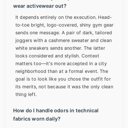
wear activewear out?
It depends entirely on the execution. Head-
to-toe bright, logo-covered, shiny gym gear
sends one message. A pair of dark, tailored
joggers with a cashmere sweater and clean
white sneakers sends another. The latter
looks considered and stylish. Context
matters too—it's more accepted in a city
neighborhood than at a formal event. The
goal is to look like you chose the outfit for
its merits, not because it was the only clean
thing left.
How do I handle odors in technical
fabrics worn daily?