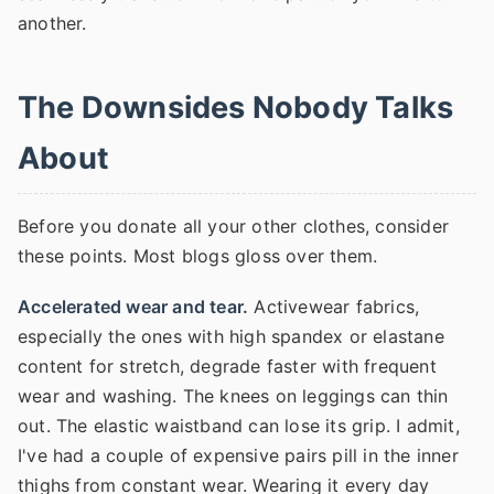
another.
The Downsides Nobody Talks
About
Before you donate all your other clothes, consider
these points. Most blogs gloss over them.
Accelerated wear and tear.
Activewear fabrics,
especially the ones with high spandex or elastane
content for stretch, degrade faster with frequent
wear and washing. The knees on leggings can thin
out. The elastic waistband can lose its grip. I admit,
I've had a couple of expensive pairs pill in the inner
thighs from constant wear. Wearing it every day