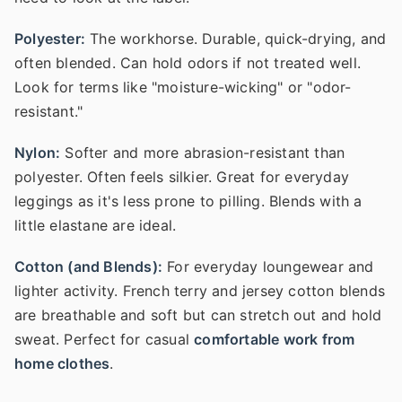
Polyester:
The workhorse. Durable, quick-drying, and
often blended. Can hold odors if not treated well.
Look for terms like "moisture-wicking" or "odor-
resistant."
Nylon:
Softer and more abrasion-resistant than
polyester. Often feels silkier. Great for everyday
leggings as it's less prone to pilling. Blends with a
little elastane are ideal.
Cotton (and Blends):
For everyday loungewear and
lighter activity. French terry and jersey cotton blends
are breathable and soft but can stretch out and hold
sweat. Perfect for casual
comfortable work from
home clothes
.