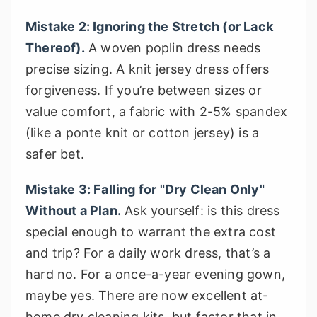
Mistake 2: Ignoring the Stretch (or Lack
Thereof).
A woven poplin dress needs
precise sizing. A knit jersey dress offers
forgiveness. If you’re between sizes or
value comfort, a fabric with 2-5% spandex
(like a ponte knit or cotton jersey) is a
safer bet.
Mistake 3: Falling for "Dry Clean Only"
Without a Plan.
Ask yourself: is this dress
special enough to warrant the extra cost
and trip? For a daily work dress, that’s a
hard no. For a once-a-year evening gown,
maybe yes. There are now excellent at-
home dry cleaning kits, but factor that in.