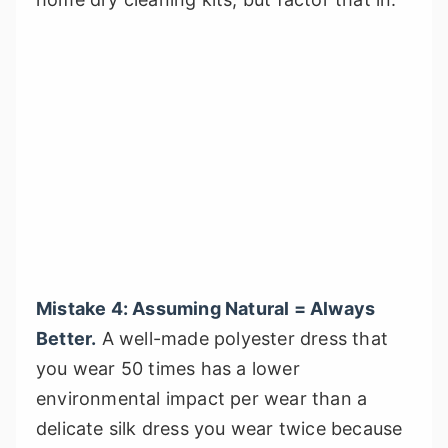
Mistake 4: Assuming Natural = Always
Better.
A well-made polyester dress that
you wear 50 times has a lower
environmental impact per wear than a
delicate silk dress you wear twice because