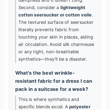
dampness and it doesn't cling.
Second, consider a
lightweight
cotton seersucker or cotton voile
.
The textured surface of seersucker
literally prevents fabric from
touching your skin in places, aiding
air circulation. Avoid silk charmeuse
or any tight, non-breathable
synthetics—they'll be a disaster.
What's the best wrinkle-
resistant fabric for a dress I can
pack in a suitcase for a week?
This is where synthetics and
specific blends excel. A
polyester