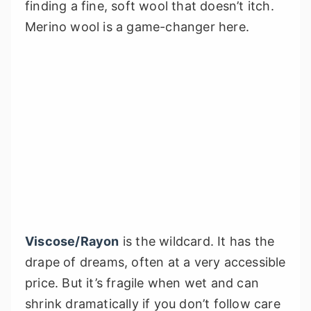
finding a fine, soft wool that doesn’t itch.
Merino wool is a game-changer here.
Viscose/Rayon
is the wildcard. It has the
drape of dreams, often at a very accessible
price. But it’s fragile when wet and can
shrink dramatically if you don’t follow care