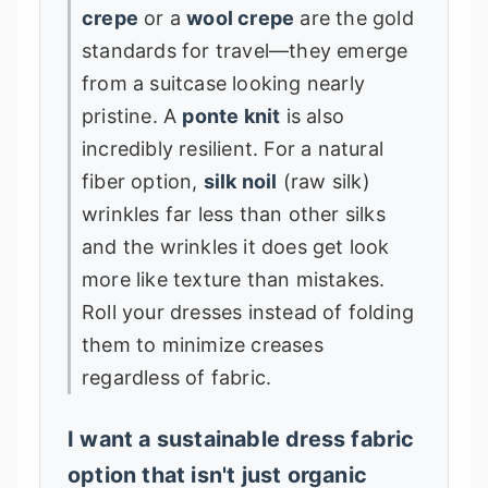
crepe
or a
wool crepe
are the gold
standards for travel—they emerge
from a suitcase looking nearly
pristine. A
ponte knit
is also
incredibly resilient. For a natural
fiber option,
silk noil
(raw silk)
wrinkles far less than other silks
and the wrinkles it does get look
more like texture than mistakes.
Roll your dresses instead of folding
them to minimize creases
regardless of fabric.
I want a sustainable dress fabric
option that isn't just organic