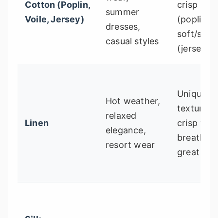
Cotton (Poplin,
crisp
summer
Voile, Jersey)
(poplin) o
dresses,
soft/stre
casual styles
(jersey)
Uniquely
Hot weather,
textured,
relaxed
Linen
crisp yet
elegance,
breathabl
resort wear
great dra