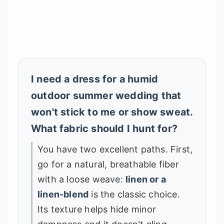
I need a dress for a humid
outdoor summer wedding that
won't stick to me or show sweat.
What fabric should I hunt for?
You have two excellent paths. First,
go for a natural, breathable fiber
with a loose weave:
linen or a
linen-blend
is the classic choice.
Its texture helps hide minor