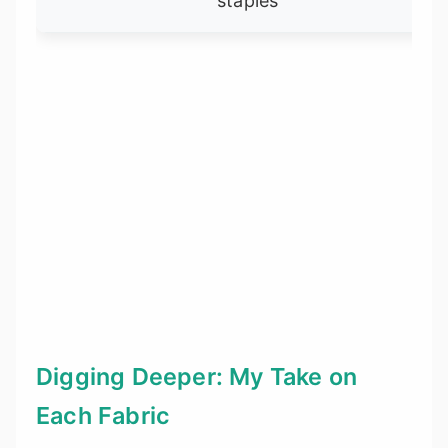
staples
Digging Deeper: My Take on
Each Fabric