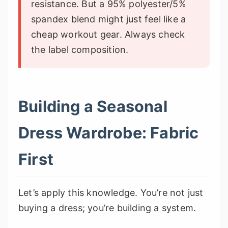
resistance. But a 95% polyester/5%
spandex blend might just feel like a
cheap workout gear. Always check
the label composition.
Building a Seasonal
Dress Wardrobe: Fabric
First
Let’s apply this knowledge. You’re not just
buying a dress; you’re building a system.