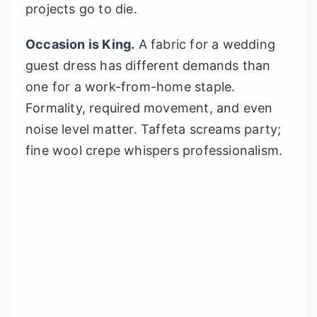
projects go to die.
Occasion is King.
A fabric for a wedding
guest dress has different demands than
one for a work-from-home staple.
Formality, required movement, and even
noise level matter. Taffeta screams party;
fine wool crepe whispers professionalism.