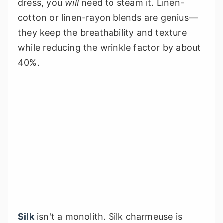
dress, you
will
need to steam it. Linen-
cotton or linen-rayon blends are genius—
they keep the breathability and texture
while reducing the wrinkle factor by about
40%.
Silk
isn't a monolith. Silk charmeuse is