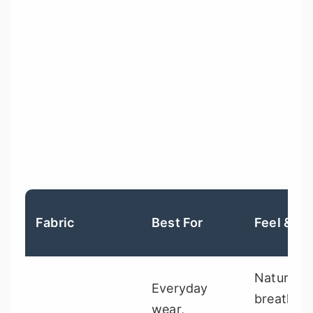
Fabric
Best For
Feel & Dr
Natural,
Everyday
breathabl
wear,