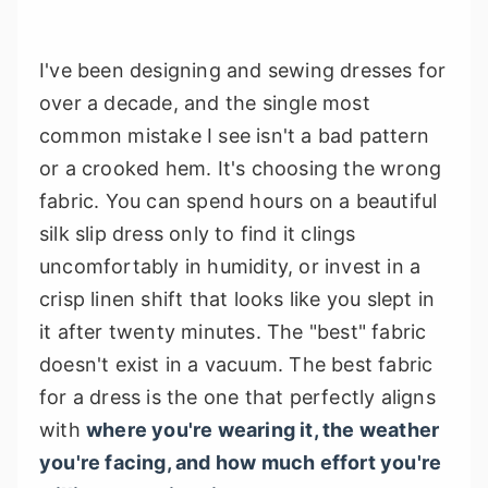
I've been designing and sewing dresses for
over a decade, and the single most
common mistake I see isn't a bad pattern
or a crooked hem. It's choosing the wrong
fabric. You can spend hours on a beautiful
silk slip dress only to find it clings
uncomfortably in humidity, or invest in a
crisp linen shift that looks like you slept in
it after twenty minutes. The "best" fabric
doesn't exist in a vacuum. The best fabric
for a dress is the one that perfectly aligns
with
where you're wearing it, the weather
you're facing, and how much effort you're