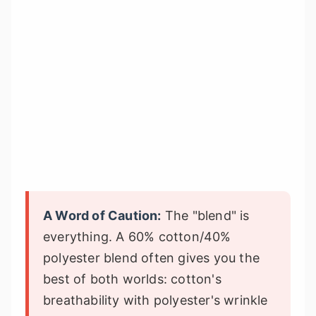
A Word of Caution:
The "blend" is
everything. A 60% cotton/40%
polyester blend often gives you the
best of both worlds: cotton's
breathability with polyester's wrinkle