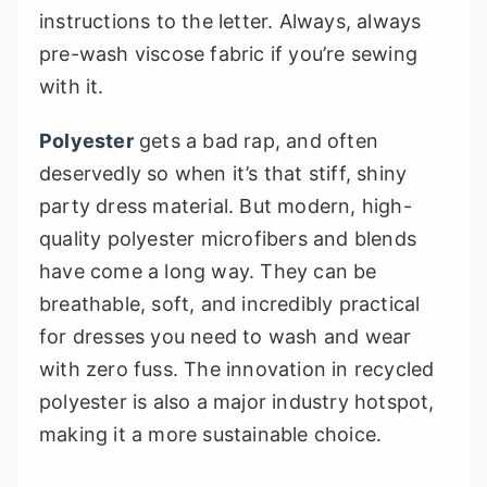
instructions to the letter. Always, always
pre-wash viscose fabric if you’re sewing
with it.
Polyester
gets a bad rap, and often
deservedly so when it’s that stiff, shiny
party dress material. But modern, high-
quality polyester microfibers and blends
have come a long way. They can be
breathable, soft, and incredibly practical
for dresses you need to wash and wear
with zero fuss. The innovation in recycled
polyester is also a major industry hotspot,
making it a more sustainable choice.