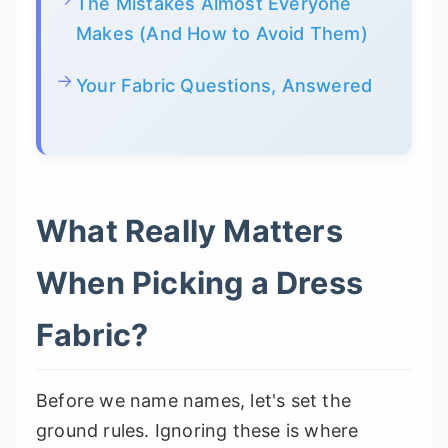
The Mistakes Almost Everyone
Makes (And How to Avoid Them)
Your Fabric Questions, Answered
What Really Matters
When Picking a Dress
Fabric?
Before we name names, let's set the
ground rules. Ignoring these is where