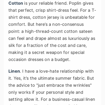
Cotton
is your reliable friend. Poplin gives
that perfect, crisp shirt-dress feel. For a T-
shirt dress, cotton jersey is unbeatable for
comfort. But here’s a non-consensus
point: a high-thread-count cotton sateen
can feel and drape almost as luxuriously as
silk for a fraction of the cost and care,
making it a secret weapon for special
occasion dresses on a budget.
Linen
. I have a love-hate relationship with
it. Yes, it’s the ultimate summer fabric. But
the advice to "just embrace the wrinkles"
only works if your personal style and
setting allow it. For a business-casual linen