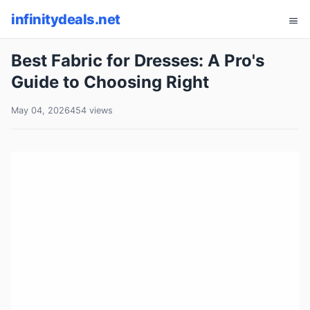
infinitydeals.net
Best Fabric for Dresses: A Pro's
Guide to Choosing Right
May 04, 2026
454 views