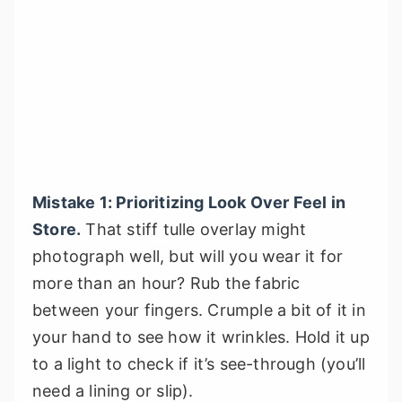
Mistake 1: Prioritizing Look Over Feel in
Store.
That stiff tulle overlay might
photograph well, but will you wear it for
more than an hour? Rub the fabric
between your fingers. Crumple a bit of it in
your hand to see how it wrinkles. Hold it up
to a light to check if it’s see-through (you’ll
need a lining or slip).