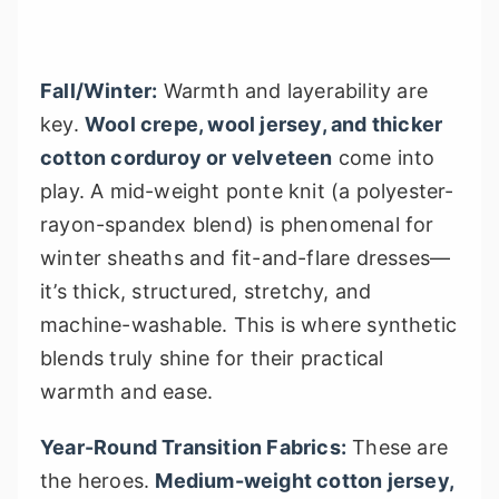
Fall/Winter:
Warmth and layerability are
key.
Wool crepe, wool jersey, and thicker
cotton corduroy or velveteen
come into
play. A mid-weight ponte knit (a polyester-
rayon-spandex blend) is phenomenal for
winter sheaths and fit-and-flare dresses—
it’s thick, structured, stretchy, and
machine-washable. This is where synthetic
blends truly shine for their practical
warmth and ease.
Year-Round Transition Fabrics:
These are
the heroes.
Medium-weight cotton jersey,