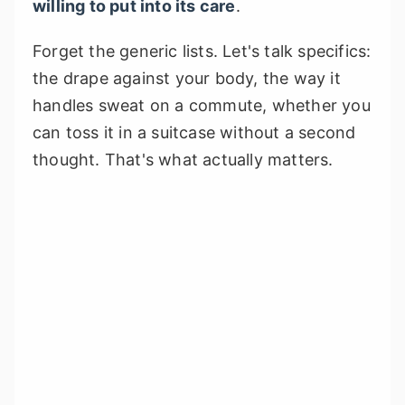
willing to put into its care
.
Forget the generic lists. Let's talk specifics:
the drape against your body, the way it
handles sweat on a commute, whether you
can toss it in a suitcase without a second
thought. That's what actually matters.