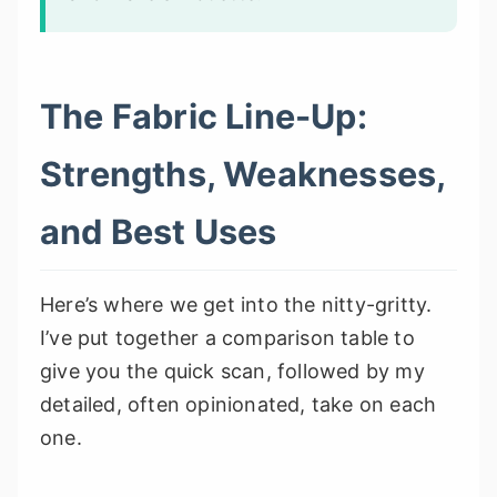
The Fabric Line-Up:
Strengths, Weaknesses,
and Best Uses
Here’s where we get into the nitty-gritty.
I’ve put together a comparison table to
give you the quick scan, followed by my
detailed, often opinionated, take on each
one.