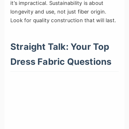
it’s impractical. Sustainability is about
longevity and use, not just fiber origin.
Look for quality construction that will last.
Straight Talk: Your Top
Dress Fabric Questions