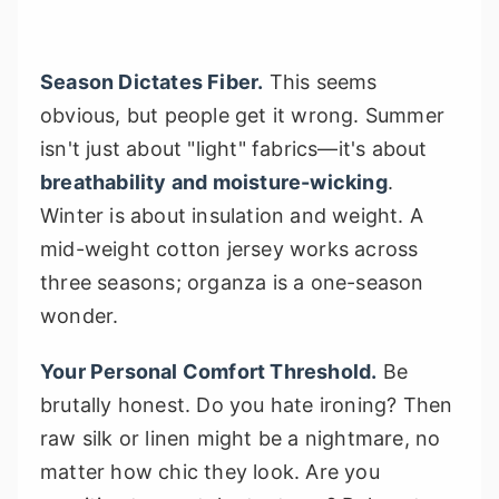
Season Dictates Fiber.
This seems
obvious, but people get it wrong. Summer
isn't just about "light" fabrics—it's about
breathability and moisture-wicking
.
Winter is about insulation and weight. A
mid-weight cotton jersey works across
three seasons; organza is a one-season
wonder.
Your Personal Comfort Threshold.
Be
brutally honest. Do you hate ironing? Then
raw silk or linen might be a nightmare, no
matter how chic they look. Are you