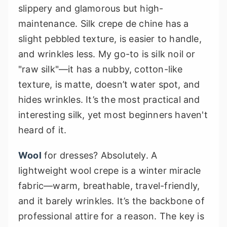
slippery and glamorous but high-
maintenance. Silk crepe de chine has a
slight pebbled texture, is easier to handle,
and wrinkles less. My go-to is silk noil or
"raw silk"—it has a nubby, cotton-like
texture, is matte, doesn’t water spot, and
hides wrinkles. It’s the most practical and
interesting silk, yet most beginners haven't
heard of it.
Wool
for dresses? Absolutely. A
lightweight wool crepe is a winter miracle
fabric—warm, breathable, travel-friendly,
and it barely wrinkles. It’s the backbone of
professional attire for a reason. The key is