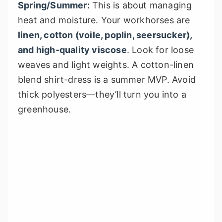
Spring/Summer:
This is about managing
heat and moisture. Your workhorses are
linen, cotton (voile, poplin, seersucker),
and high-quality viscose
. Look for loose
weaves and light weights. A cotton-linen
blend shirt-dress is a summer MVP. Avoid
thick polyesters—they’ll turn you into a
greenhouse.