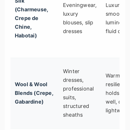
Silk
Eveningwear,
Luxurious
(Charmeuse,
luxury
smooth,
Crepe de
blouses, slip
luminous,
Chine,
dresses
fluid drap
Habotai)
Winter
Warm,
dresses,
Wool & Wool
resilient,
professional
Blends (Crepe,
holds sh
suits,
Gabardine)
well, can
structured
lightweig
sheaths