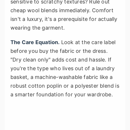
sensitive to scratchy textures? Rule out
cheap wool blends immediately. Comfort
isn't a luxury, it's a prerequisite for actually
wearing the garment.
The Care Equation.
Look at the care label
before you buy the fabric or the dress.
"Dry clean only" adds cost and hassle. If
you're the type who lives out of a laundry
basket, a machine-washable fabric like a
robust cotton poplin or a polyester blend is
a smarter foundation for your wardrobe.