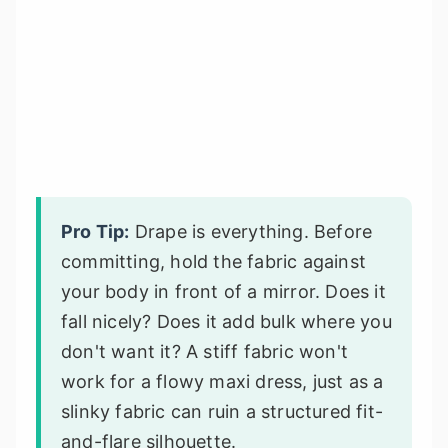
Pro Tip:
Drape is everything. Before
committing, hold the fabric against
your body in front of a mirror. Does it
fall nicely? Does it add bulk where you
don't want it? A stiff fabric won't
work for a flowy maxi dress, just as a
slinky fabric can ruin a structured fit-
and-flare silhouette.