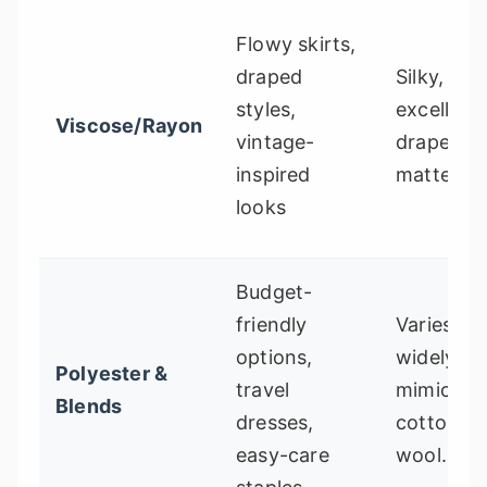
Flowy skirts,
draped
Silky, flui
styles,
excellent
Viscose/Rayon
vintage-
drape, of
inspired
matte fini
looks
Budget-
friendly
Varies
options,
widely. C
Polyester &
travel
mimic silk
Blends
dresses,
cotton, o
easy-care
wool.