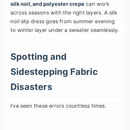
silk noil, and polyester crepe
can work
across seasons with the right layers. A silk
noil slip dress goes from summer evening
to winter layer under a sweater seamlessly.
Spotting and
Sidestepping Fabric
Disasters
I’ve seen these errors countless times.