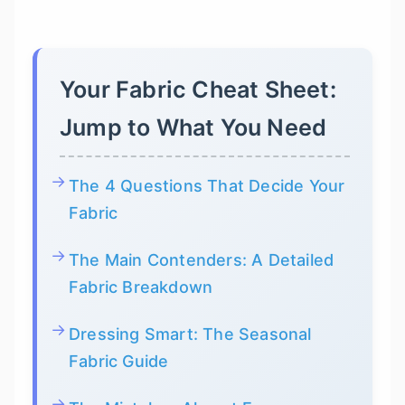
Your Fabric Cheat Sheet:
Jump to What You Need
The 4 Questions That Decide Your
Fabric
The Main Contenders: A Detailed
Fabric Breakdown
Dressing Smart: The Seasonal
Fabric Guide