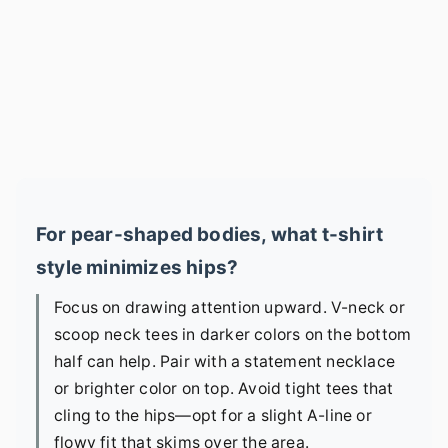
For pear-shaped bodies, what t-shirt
style minimizes hips?
Focus on drawing attention upward. V-neck or
scoop neck tees in darker colors on the bottom
half can help. Pair with a statement necklace
or brighter color on top. Avoid tight tees that
cling to the hips—opt for a slight A-line or
flowy fit that skims over the area.