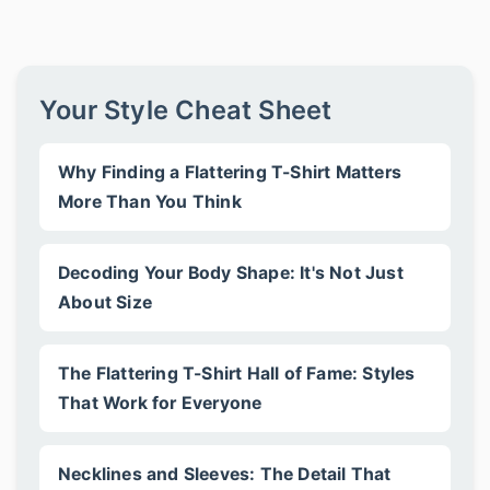
Your Style Cheat Sheet
Why Finding a Flattering T-Shirt Matters
More Than You Think
Decoding Your Body Shape: It's Not Just
About Size
The Flattering T-Shirt Hall of Fame: Styles
That Work for Everyone
Necklines and Sleeves: The Detail That