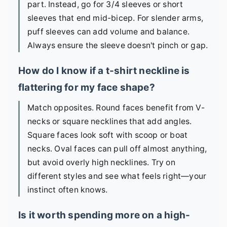
part. Instead, go for 3/4 sleeves or short
sleeves that end mid-bicep. For slender arms,
puff sleeves can add volume and balance.
Always ensure the sleeve doesn't pinch or gap.
How do I know if a t-shirt neckline is
flattering for my face shape?
Match opposites. Round faces benefit from V-
necks or square necklines that add angles.
Square faces look soft with scoop or boat
necks. Oval faces can pull off almost anything,
but avoid overly high necklines. Try on
different styles and see what feels right—your
instinct often knows.
Is it worth spending more on a high-