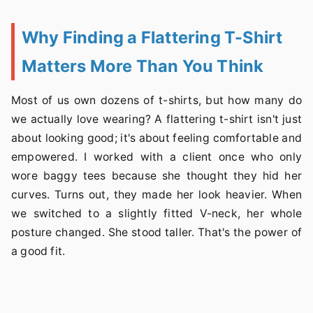
Why Finding a Flattering T-Shirt
Matters More Than You Think
Most of us own dozens of t-shirts, but how many do
we actually love wearing? A flattering t-shirt isn't just
about looking good; it's about feeling comfortable and
empowered. I worked with a client once who only
wore baggy tees because she thought they hid her
curves. Turns out, they made her look heavier. When
we switched to a slightly fitted V-neck, her whole
posture changed. She stood taller. That's the power of
a good fit.