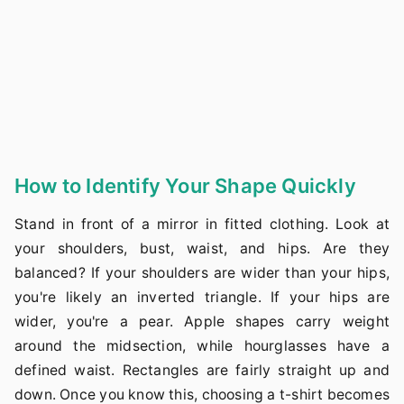
How to Identify Your Shape Quickly
Stand in front of a mirror in fitted clothing. Look at
your shoulders, bust, waist, and hips. Are they
balanced? If your shoulders are wider than your hips,
you're likely an inverted triangle. If your hips are
wider, you're a pear. Apple shapes carry weight
around the midsection, while hourglasses have a
defined waist. Rectangles are fairly straight up and
down. Once you know this, choosing a t-shirt becomes