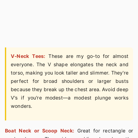
V-Neck Tees:
These are my go-to for almost
everyone. The V shape elongates the neck and
torso, making you look taller and slimmer. They're
perfect for broad shoulders or larger busts
because they break up the chest area. Avoid deep
V's if you're modest—a modest plunge works
wonders.
Boat Neck or Scoop Neck:
Great for rectangle or