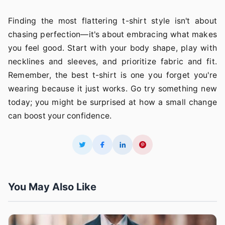
Finding the most flattering t-shirt style isn't about
chasing perfection—it's about embracing what makes
you feel good. Start with your body shape, play with
necklines and sleeves, and prioritize fabric and fit.
Remember, the best t-shirt is one you forget you're
wearing because it just works. Go try something new
today; you might be surprised at how a small change
can boost your confidence.
You May Also Like