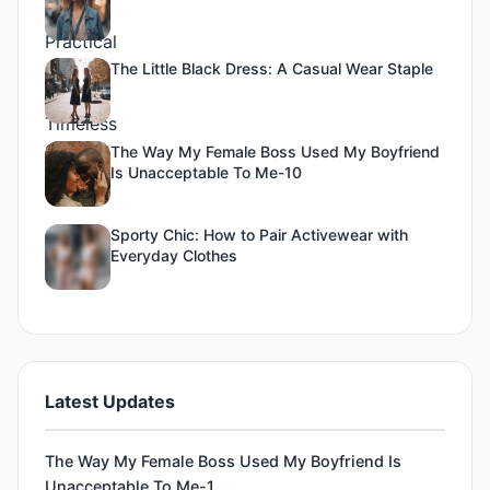
The Little Black Dress: A Casual Wear Staple
The Way My Female Boss Used My Boyfriend
Is Unacceptable To Me-10
Sporty Chic: How to Pair Activewear with
Everyday Clothes
Latest Updates
The Way My Female Boss Used My Boyfriend Is
Unacceptable To Me-1