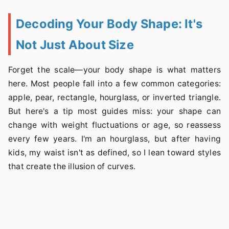
Decoding Your Body Shape: It's
Not Just About Size
Forget the scale—your body shape is what matters
here. Most people fall into a few common categories:
apple, pear, rectangle, hourglass, or inverted triangle.
But here's a tip most guides miss: your shape can
change with weight fluctuations or age, so reassess
every few years. I'm an hourglass, but after having
kids, my waist isn't as defined, so I lean toward styles
that create the illusion of curves.