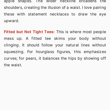
apple shapes. The wider neckline broadens the
shoulders, creating the illusion of a waist. I love pairing
these with statement necklaces to draw the eye
upward.
Fitted but Not Tight Tees:
This is where most people
mess up. A fitted tee skims your body without
clinging. It should follow your natural lines without
squeezing. For hourglass figures, this emphasizes
curves; for pears, it balances the hips by showing off
the waist.