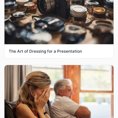
The Art of Dressing for a Presentation