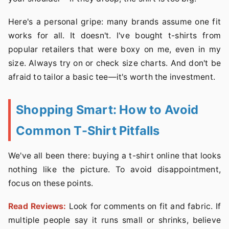
Here's a personal gripe: many brands assume one fit
works for all. It doesn't. I've bought t-shirts from
popular retailers that were boxy on me, even in my
size. Always try on or check size charts. And don't be
afraid to tailor a basic tee—it's worth the investment.
Shopping Smart: How to Avoid
Common T-Shirt Pitfalls
We've all been there: buying a t-shirt online that looks
nothing like the picture. To avoid disappointment,
focus on these points.
Read Reviews:
Look for comments on fit and fabric. If
multiple people say it runs small or shrinks, believe