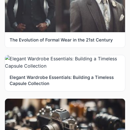
The Evolution of Formal Wear in the 21st Century
Elegant Wardrobe Essentials: Building a Timeless
Capsule Collection