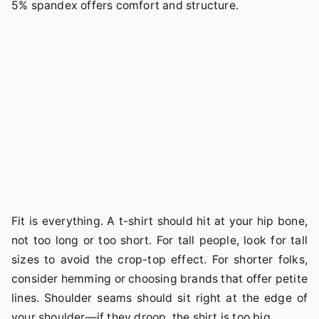
5% spandex offers comfort and structure.
Fit is everything. A t-shirt should hit at your hip bone,
not too long or too short. For tall people, look for tall
sizes to avoid the crop-top effect. For shorter folks,
consider hemming or choosing brands that offer petite
lines. Shoulder seams should sit right at the edge of
your shoulder—if they droop, the shirt is too big.