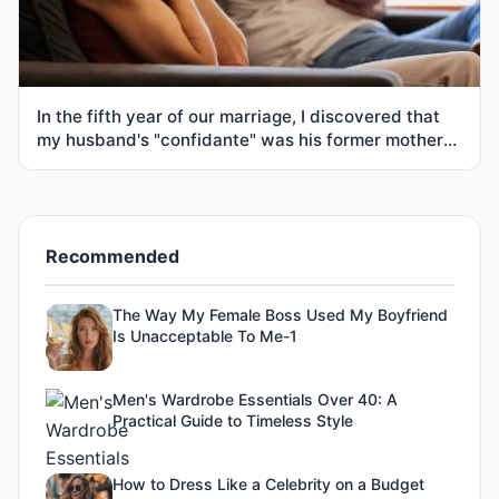
In the fifth year of our marriage, I discovered that
my husband's "confidante" was his former mother-
in-law
Recommended
The Way My Female Boss Used My Boyfriend
Is Unacceptable To Me-1
Men's Wardrobe Essentials Over 40: A
Practical Guide to Timeless Style
How to Dress Like a Celebrity on a Budget