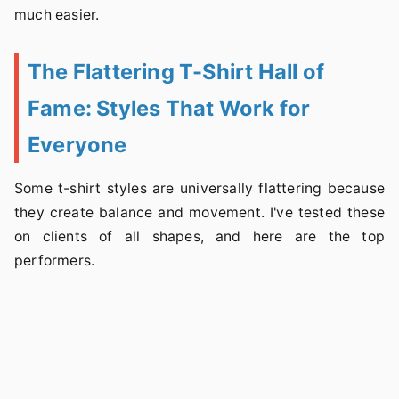
much easier.
The Flattering T-Shirt Hall of
Fame: Styles That Work for
Everyone
Some t-shirt styles are universally flattering because
they create balance and movement. I've tested these
on clients of all shapes, and here are the top
performers.