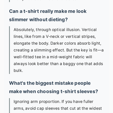
Can a t-shirt really make me look
slimmer without dieting?
Absolutely, through optical illusion. Vertical
lines, like from a V-neck or vertical stripes,
elongate the body. Darker colors absorb light,
creating a slimming effect. But the key is fit—a
well-fitted tee in a mid-weight fabric will
always look better than a baggy one that adds
bulk.
What's the biggest mistake people
make when choosing t-shirt sleeves?
Ignoring arm proportion. If you have fuller
arms, avoid cap sleeves that cut at the widest