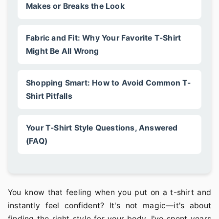
Makes or Breaks the Look
Fabric and Fit: Why Your Favorite T-Shirt
Might Be All Wrong
Shopping Smart: How to Avoid Common T-
Shirt Pitfalls
Your T-Shirt Style Questions, Answered
(FAQ)
You know that feeling when you put on a t-shirt and
instantly feel confident? It's not magic—it's about
finding the right style for your body. I've spent years