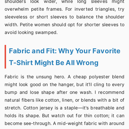
shoulders look wider, while long sleeves might
overwhelm petite frames. For inverted triangles, try
sleeveless or short sleeves to balance the shoulder
width. Petite women should opt for shorter sleeves to
avoid looking swamped.
Fabric and Fit: Why Your Favorite
T-Shirt Might Be All Wrong
Fabric is the unsung hero. A cheap polyester blend
might look good on the hanger, but it'll cling to every
bump and lose shape after one wash. I recommend
natural fibers like cotton, linen, or blends with a bit of
stretch. Cotton jersey is a staple—it's breathable and
holds its shape. But watch out for thin cotton; it can
become see-through. A mid-weight fabric with around