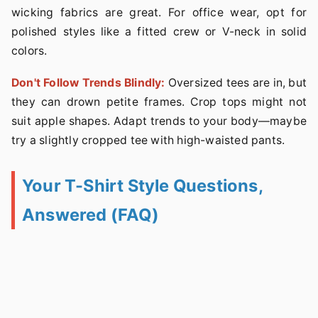
wicking fabrics are great. For office wear, opt for
polished styles like a fitted crew or V-neck in solid
colors.
Don't Follow Trends Blindly:
Oversized tees are in, but
they can drown petite frames. Crop tops might not
suit apple shapes. Adapt trends to your body—maybe
try a slightly cropped tee with high-waisted pants.
Your T-Shirt Style Questions,
Answered (FAQ)