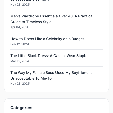
Nov 28, 2025
Men's Wardrobe Essentials Over 40: A Practical
Guide to Timeless Style
Apr 04, 2026
How to Dress Like a Celebrity on a Budget
Feb 12, 2024
The Little Black Dress: A Casual Wear Staple
Mar 12, 2024
The Way My Female Boss Used My Boyfriend Is
Unacceptable To Me-10
Nov 28, 2025
Categories