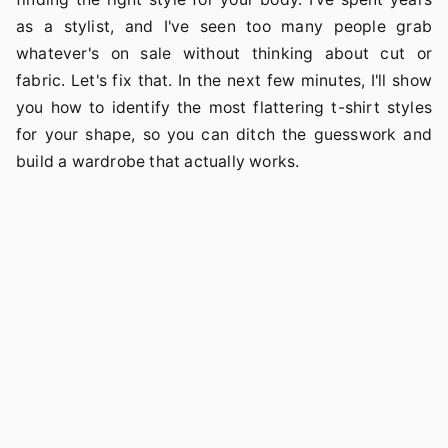
as a stylist, and I've seen too many people grab
whatever's on sale without thinking about cut or
fabric. Let's fix that. In the next few minutes, I'll show
you how to identify the most flattering t-shirt styles
for your shape, so you can ditch the guesswork and
build a wardrobe that actually works.