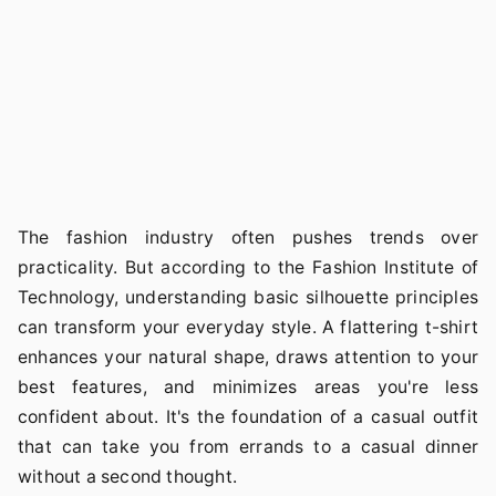
The fashion industry often pushes trends over
practicality. But according to the Fashion Institute of
Technology, understanding basic silhouette principles
can transform your everyday style. A flattering t-shirt
enhances your natural shape, draws attention to your
best features, and minimizes areas you're less
confident about. It's the foundation of a casual outfit
that can take you from errands to a casual dinner
without a second thought.