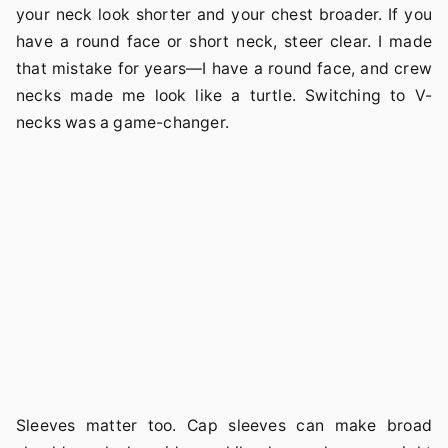
your neck look shorter and your chest broader. If you
have a round face or short neck, steer clear. I made
that mistake for years—I have a round face, and crew
necks made me look like a turtle. Switching to V-
necks was a game-changer.
Sleeves matter too. Cap sleeves can make broad