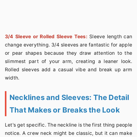
3/4 Sleeve or Rolled Sleeve Tees:
Sleeve length can
change everything. 3/4 sleeves are fantastic for apple
or pear shapes because they draw attention to the
slimmest part of your arm, creating a leaner look.
Rolled sleeves add a casual vibe and break up arm
width.
Necklines and Sleeves: The Detail
That Makes or Breaks the Look
Let's get specific. The neckline is the first thing people
notice. A crew neck might be classic, but it can make