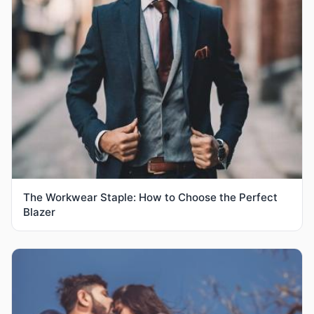
The Workwear Staple: How to Choose the Perfect
Blazer