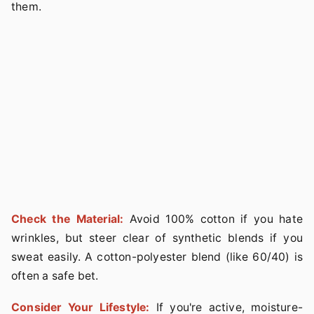
them.
Check the Material:
Avoid 100% cotton if you hate
wrinkles, but steer clear of synthetic blends if you
sweat easily. A cotton-polyester blend (like 60/40) is
often a safe bet.
Consider Your Lifestyle:
If you're active, moisture-