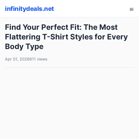
infinitydeals.net
Find Your Perfect Fit: The Most
Flattering T-Shirt Styles for Every
Body Type
Apr 01, 2026
611 views