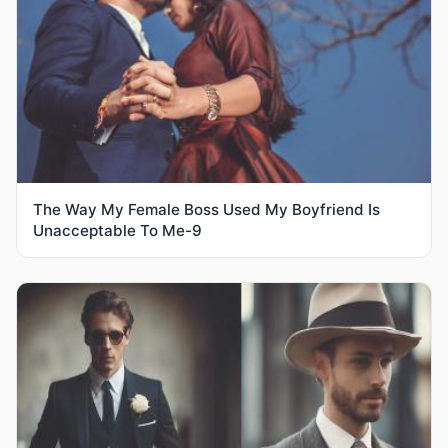
The Way My Female Boss Used My Boyfriend Is
Unacceptable To Me-9