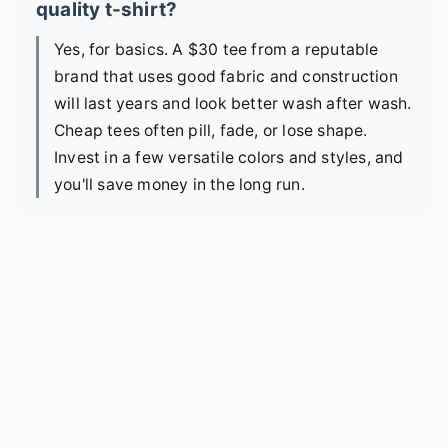
quality t-shirt?
Yes, for basics. A $30 tee from a reputable
brand that uses good fabric and construction
will last years and look better wash after wash.
Cheap tees often pill, fade, or lose shape.
Invest in a few versatile colors and styles, and
you'll save money in the long run.