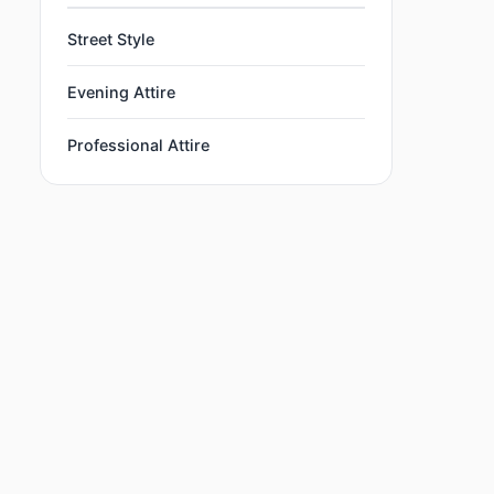
Street Style
Evening Attire
Professional Attire