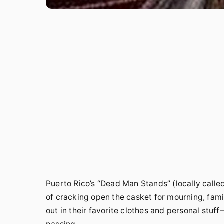
Puerto Rico’s “Dead Man Stands” (locally calle
of cracking open the casket for mourning, fam
out in their favorite clothes and personal stuf