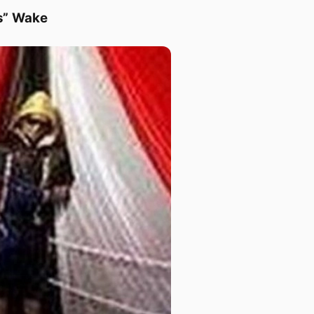
s” Wake