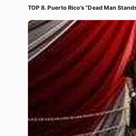
TOP 8. Puerto Rico’s “Dead Man Stand