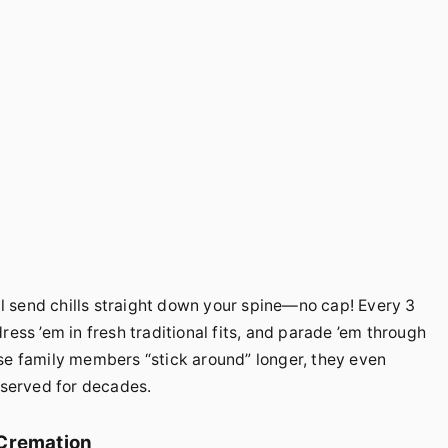
’ll send chills straight down your spine—no cap! Every 3
ress ’em in fresh traditional fits, and parade ’em through
se family members “stick around” longer, they even
served for decades.
 Cremation