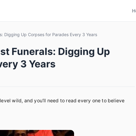
H
ls: Digging Up Corpses for Parades Every 3 Years
st Funerals: Digging Up
very 3 Years
evel wild, and you’ll need to read every one to believe