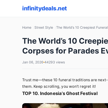
infinitydeals.net
Home
Street Style
The World’s 10 Creepiest Funera
The World’s 10 Creepie
Corpses for Parades E
Jan 06, 2026
44293 views
Trust me—these 10 funeral traditions are next-l
them. Keep scrolling, you won’t regret it!
TOP 10. Indonesia’s Ghost Festival