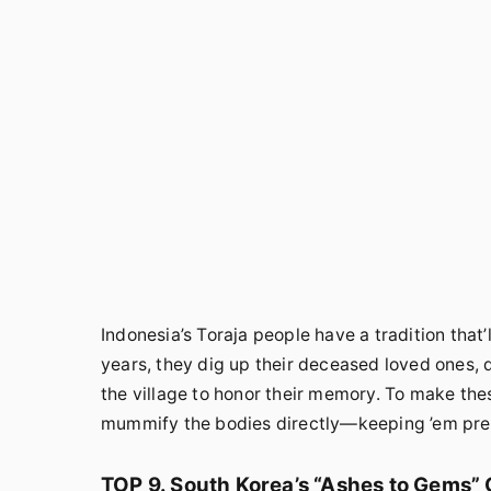
Indonesia’s Toraja people have a tradition that
years, they dig up their deceased loved ones, d
the village to honor their memory. To make the
mummify the bodies directly—keeping ’em pre
TOP 9. South Korea’s “Ashes to Gems”