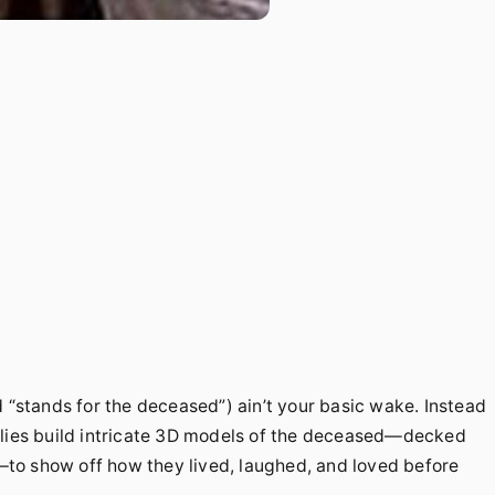
d “stands for the deceased”) ain’t your basic wake. Instead
ilies build intricate 3D models of the deceased—decked
f—to show off how they lived, laughed, and loved before