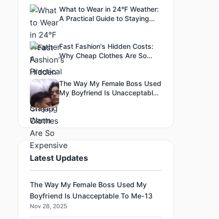
What to Wear in 24°F Weather:
A Practical Guide to Staying
Warm
Fast Fashion's Hidden Costs:
Why Cheap Clothes Are So
Expensive
The Way My Female Boss Used
My Boyfriend Is Unacceptable
To Me-3
Latest Updates
The Way My Female Boss Used My
Boyfriend Is Unacceptable To Me-13
Nov 28, 2025