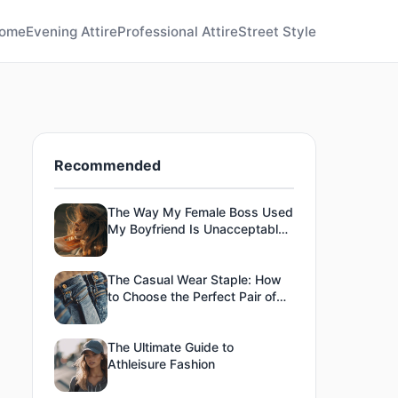
ome
Evening Attire
Professional Attire
Street Style
Recommended
The Way My Female Boss Used
My Boyfriend Is Unacceptable
To Me-13
The Casual Wear Staple: How
to Choose the Perfect Pair of
Jeans
The Ultimate Guide to
Athleisure Fashion