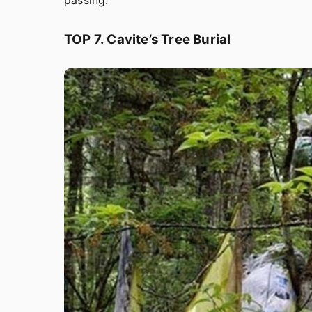
passing.
TOP 7. Cavite’s Tree Burial