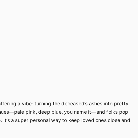
ering a vibe: turning the deceased’s ashes into pretty
hues—pale pink, deep blue, you name it—and folks pop
e. It’s a super personal way to keep loved ones close and