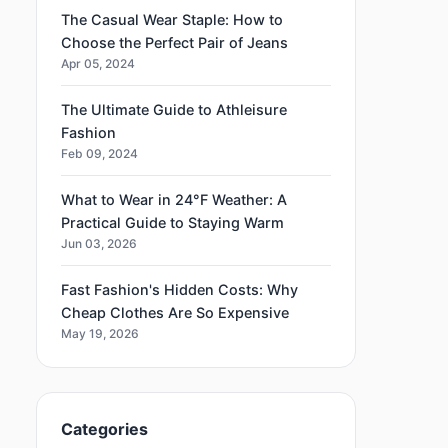
The Casual Wear Staple: How to
Choose the Perfect Pair of Jeans
Apr 05, 2024
The Ultimate Guide to Athleisure
Fashion
Feb 09, 2024
What to Wear in 24°F Weather: A
Practical Guide to Staying Warm
Jun 03, 2026
Fast Fashion's Hidden Costs: Why
Cheap Clothes Are So Expensive
May 19, 2026
Categories