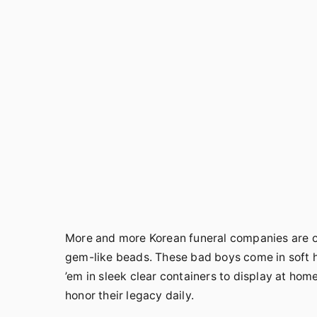
More and more Korean funeral companies are off
gem-like beads. These bad boys come in soft 
’em in sleek clear containers to display at hom
honor their legacy daily.