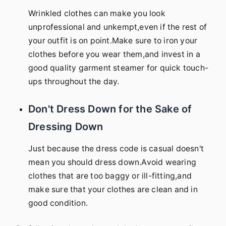
Wrinkled clothes can make you look
unprofessional and unkempt,even if the rest of
your outfit is on point.Make sure to iron your
clothes before you wear them,and invest in a
good quality garment steamer for quick touch-
ups throughout the day.
Don't Dress Down for the Sake of
Dressing Down
Just because the dress code is casual doesn't
mean you should dress down.Avoid wearing
clothes that are too baggy or ill-fitting,and
make sure that your clothes are clean and in
good condition.