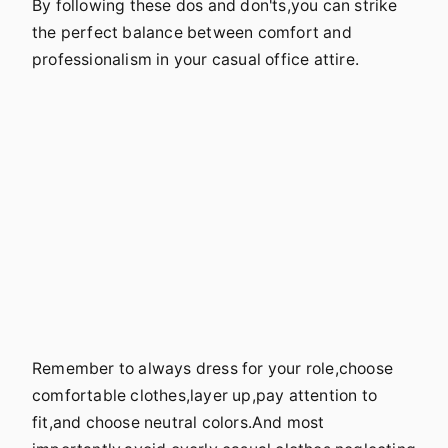
By following these dos and don'ts,you can strike
the perfect balance between comfort and
professionalism in your casual office attire.
Remember to always dress for your role,choose
comfortable clothes,layer up,pay attention to
fit,and choose neutral colors.And most