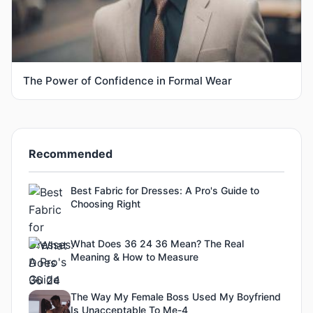
The Power of Confidence in Formal Wear
Recommended
Best Fabric for Dresses: A Pro's Guide to
Choosing Right
What Does 36 24 36 Mean? The Real
Meaning & How to Measure
The Way My Female Boss Used My Boyfriend
Is Unacceptable To Me-4