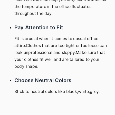
the temperature in the office fluctuates
throughout the day.
Pay Attention to Fit
Fit is crucial when it comes to casual office
attire.Clothes that are too tight or too loose can
look unprofessional and sloppy.Make sure that
your clothes fit well and are tailored to your
body shape.
Choose Neutral Colors
Stick to neutral colors like black,white,grey,