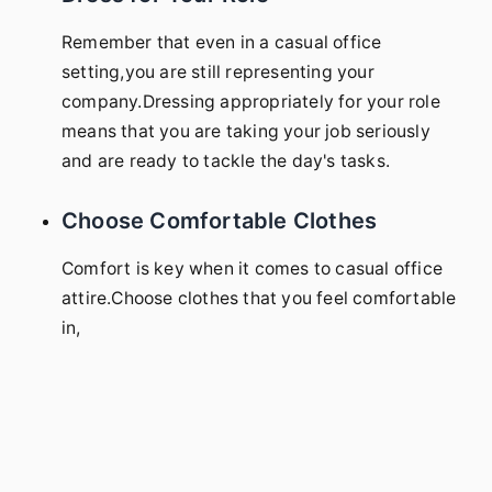
Remember that even in a casual office
setting,you are still representing your
company.Dressing appropriately for your role
means that you are taking your job seriously
and are ready to tackle the day's tasks.
Choose Comfortable Clothes
Comfort is key when it comes to casual office
attire.Choose clothes that you feel comfortable
in,