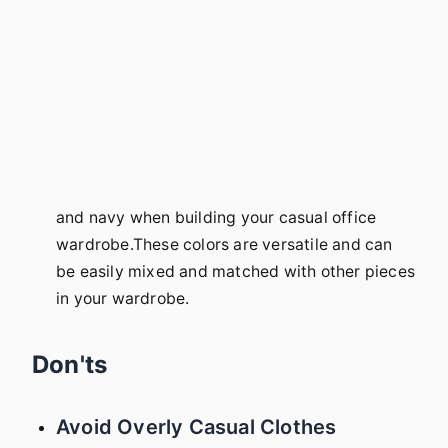
and navy when building your casual office
wardrobe.These colors are versatile and can
be easily mixed and matched with other pieces
in your wardrobe.
Don'ts
Avoid Overly Casual Clothes