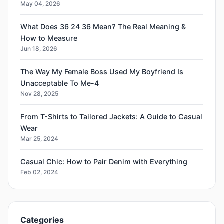
May 04, 2026
What Does 36 24 36 Mean? The Real Meaning &
How to Measure
Jun 18, 2026
The Way My Female Boss Used My Boyfriend Is
Unacceptable To Me-4
Nov 28, 2025
From T-Shirts to Tailored Jackets: A Guide to Casual
Wear
Mar 25, 2024
Casual Chic: How to Pair Denim with Everything
Feb 02, 2024
Categories