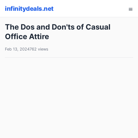
infinitydeals.net
The Dos and Don'ts of Casual
Office Attire
Feb 13, 2024
762 views