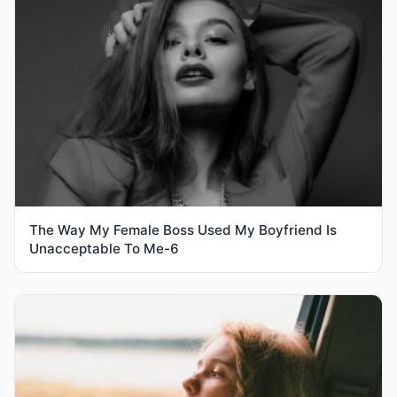
The Way My Female Boss Used My Boyfriend Is
Unacceptable To Me-6