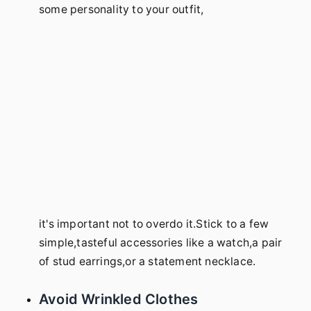
some personality to your outfit,
it's important not to overdo it.Stick to a few
simple,tasteful accessories like a watch,a pair
of stud earrings,or a statement necklace.
Avoid Wrinkled Clothes