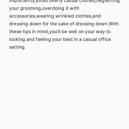
importantly,avoid overly casual clothes,neglecting
your grooming,overdoing it with
accessories,wearing wrinkled clothes,and
dressing down for the sake of dressing down.With
these tips in mind,you'll be well on your way to
looking and feeling your best in a casual office
setting.