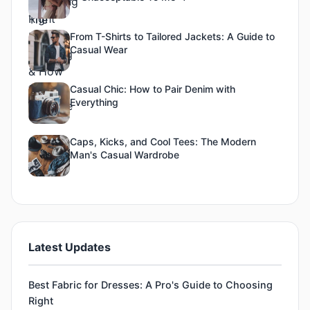
From T-Shirts to Tailored Jackets: A Guide to
Casual Wear
Casual Chic: How to Pair Denim with
Everything
Caps, Kicks, and Cool Tees: The Modern
Man's Casual Wardrobe
Latest Updates
Best Fabric for Dresses: A Pro's Guide to Choosing
Right