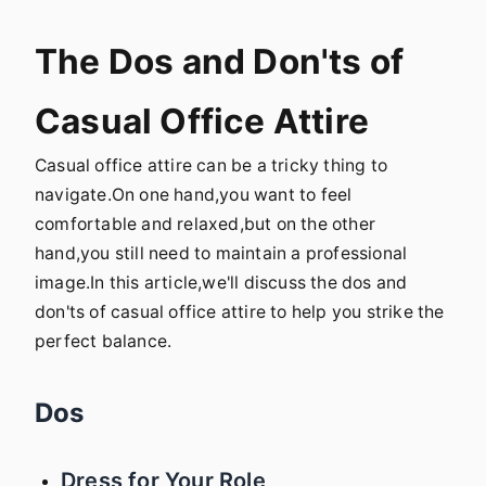
The Dos and Don'ts of
Casual Office Attire
Casual office attire can be a tricky thing to
navigate.On one hand,you want to feel
comfortable and relaxed,but on the other
hand,you still need to maintain a professional
image.In this article,we'll discuss the dos and
don'ts of casual office attire to help you strike the
perfect balance.
Dos
Dress for Your Role