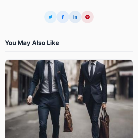
You May Also Like