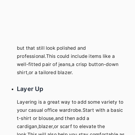
but that still look polished and
professional.This could include items like a
well-fitted pair of jeans,a crisp button-down
shirt,or a tailored blazer.
Layer Up
Layering is a great way to add some variety to
your casual office wardrobe.Start with a basic
t-shirt or blouse,and then add a
cardigan,blazer,or scarf to elevate the
look.This will also help you stay comfortable as