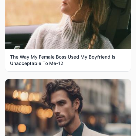
The Way My Female Boss Used My Boyfriend Is
Unacceptable To Me-12