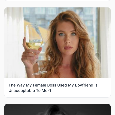
The Way My Female Boss Used My Boyfriend Is
Unacceptable To Me-1