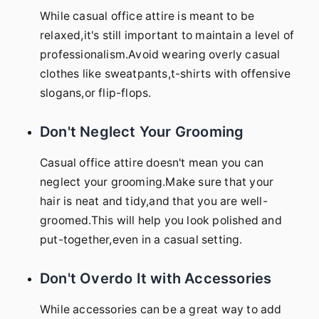
While casual office attire is meant to be
relaxed,it's still important to maintain a level of
professionalism.Avoid wearing overly casual
clothes like sweatpants,t-shirts with offensive
slogans,or flip-flops.
Don't Neglect Your Grooming
Casual office attire doesn't mean you can
neglect your grooming.Make sure that your
hair is neat and tidy,and that you are well-
groomed.This will help you look polished and
put-together,even in a casual setting.
Don't Overdo It with Accessories
While accessories can be a great way to add