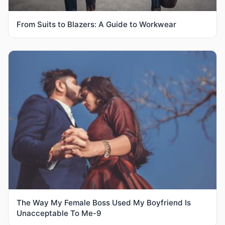
From Suits to Blazers: A Guide to Workwear
The Way My Female Boss Used My Boyfriend Is
Unacceptable To Me-9