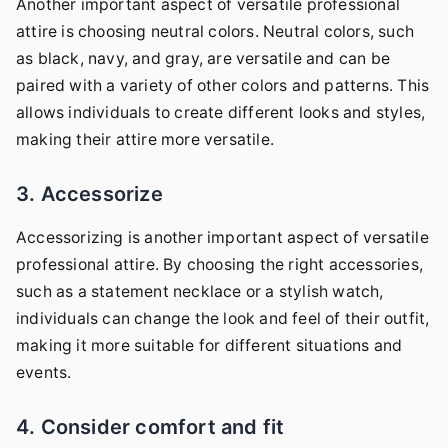
Another important aspect of versatile professional
attire is choosing neutral colors. Neutral colors, such
as black, navy, and gray, are versatile and can be
paired with a variety of other colors and patterns. This
allows individuals to create different looks and styles,
making their attire more versatile.
3. Accessorize
Accessorizing is another important aspect of versatile
professional attire. By choosing the right accessories,
such as a statement necklace or a stylish watch,
individuals can change the look and feel of their outfit,
making it more suitable for different situations and
events.
4. Consider comfort and fit