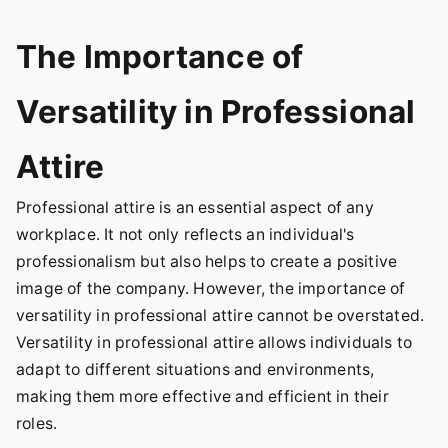
The Importance of
Versatility in Professional
Attire
Professional attire is an essential aspect of any
workplace. It not only reflects an individual's
professionalism but also helps to create a positive
image of the company. However, the importance of
versatility in professional attire cannot be overstated.
Versatility in professional attire allows individuals to
adapt to different situations and environments,
making them more effective and efficient in their
roles.