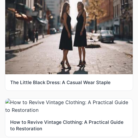
The Little Black Dress: A Casual Wear Staple
How to Revive Vintage Clothing: A Practical Guide
to Restoration