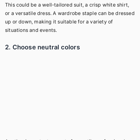
This could be a well-tailored suit, a crisp white shirt,
or a versatile dress. A wardrobe staple can be dressed
up or down, making it suitable for a variety of
situations and events.
2. Choose neutral colors