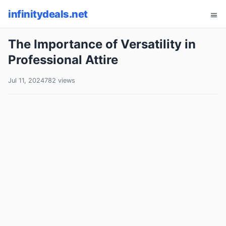
infinitydeals.net
The Importance of Versatility in
Professional Attire
Jul 11, 2024
782 views