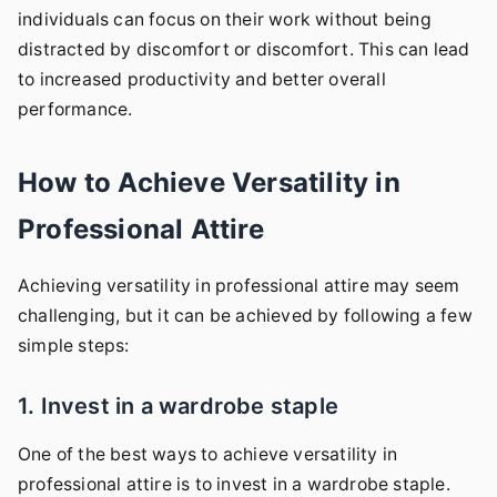
individuals can focus on their work without being
distracted by discomfort or discomfort. This can lead
to increased productivity and better overall
performance.
How to Achieve Versatility in
Professional Attire
Achieving versatility in professional attire may seem
challenging, but it can be achieved by following a few
simple steps:
1. Invest in a wardrobe staple
One of the best ways to achieve versatility in
professional attire is to invest in a wardrobe staple.