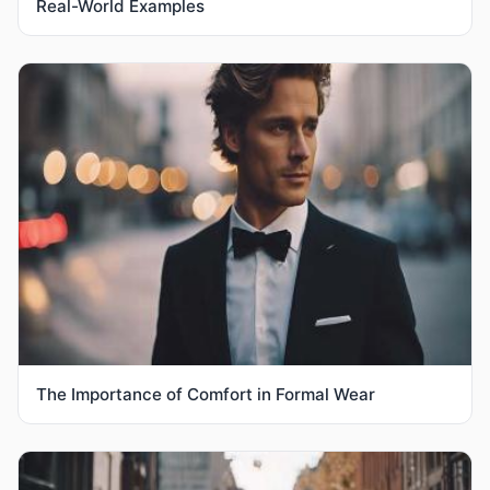
Real-World Examples
The Importance of Comfort in Formal Wear