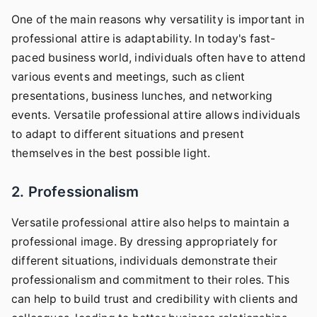
One of the main reasons why versatility is important in
professional attire is adaptability. In today's fast-
paced business world, individuals often have to attend
various events and meetings, such as client
presentations, business lunches, and networking
events. Versatile professional attire allows individuals
to adapt to different situations and present
themselves in the best possible light.
2. Professionalism
Versatile professional attire also helps to maintain a
professional image. By dressing appropriately for
different situations, individuals demonstrate their
professionalism and commitment to their roles. This
can help to build trust and credibility with clients and