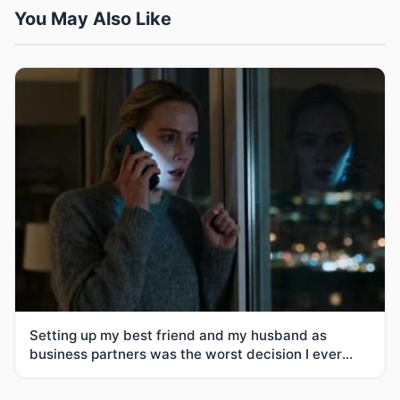
You May Also Like
Setting up my best friend and my husband as
business partners was the worst decision I ever
made-3