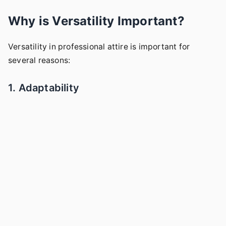
Why is Versatility Important?
Versatility in professional attire is important for
several reasons:
1. Adaptability