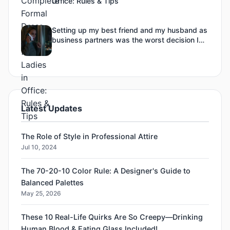
Office: Rules & Tips
Setting up my best friend and my husband as
business partners was the worst decision I
ever made-3
Latest Updates
The Role of Style in Professional Attire
Jul 10, 2024
The 70-20-10 Color Rule: A Designer's Guide to
Balanced Palettes
May 25, 2026
These 10 Real-Life Quirks Are So Creepy—Drinking
Human Blood & Eating Glass Included!