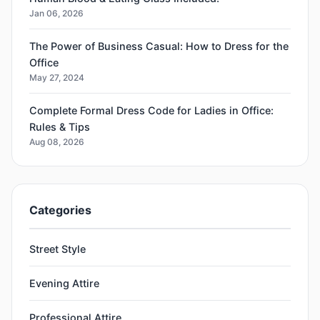
Jan 06, 2026
The Power of Business Casual: How to Dress for the
Office
May 27, 2024
Complete Formal Dress Code for Ladies in Office:
Rules & Tips
Aug 08, 2026
Categories
Street Style
Evening Attire
Professional Attire