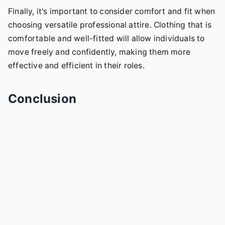
Finally, it's important to consider comfort and fit when
choosing versatile professional attire. Clothing that is
comfortable and well-fitted will allow individuals to
move freely and confidently, making them more
effective and efficient in their roles.
Conclusion