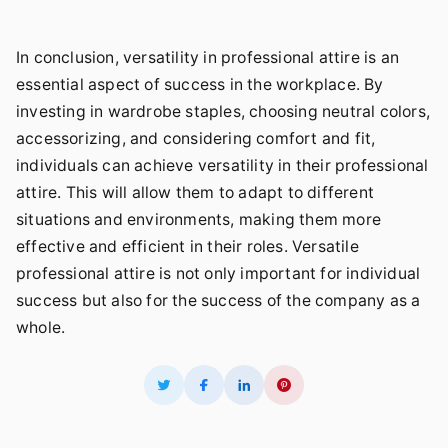
In conclusion, versatility in professional attire is an
essential aspect of success in the workplace. By
investing in wardrobe staples, choosing neutral colors,
accessorizing, and considering comfort and fit,
individuals can achieve versatility in their professional
attire. This will allow them to adapt to different
situations and environments, making them more
effective and efficient in their roles. Versatile
professional attire is not only important for individual
success but also for the success of the company as a
whole.