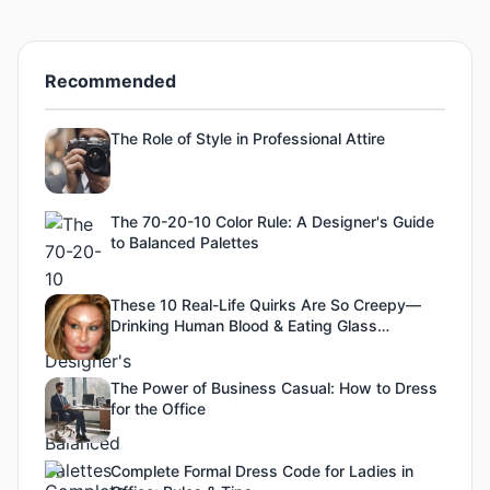
Recommended
The Role of Style in Professional Attire
The 70-20-10 Color Rule: A Designer's Guide
to Balanced Palettes
These 10 Real-Life Quirks Are So Creepy—
Drinking Human Blood & Eating Glass
Included!
The Power of Business Casual: How to Dress
for the Office
Complete Formal Dress Code for Ladies in