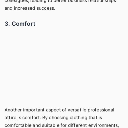
colleagues, leading to better business relationships
and increased success.
3. Comfort
Another important aspect of versatile professional
attire is comfort. By choosing clothing that is
comfortable and suitable for different environments,