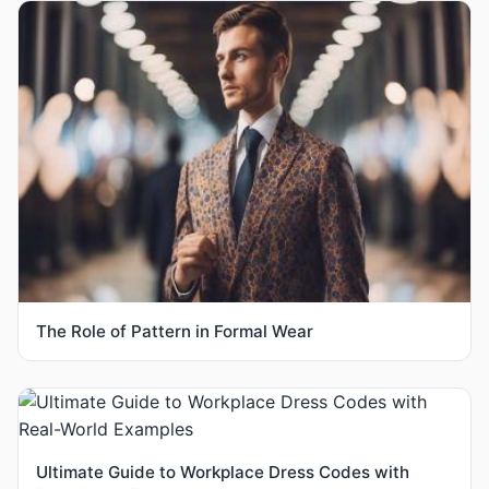
The Role of Pattern in Formal Wear
Ultimate Guide to Workplace Dress Codes with