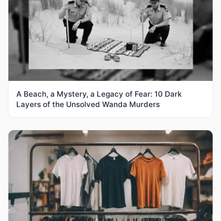
A Beach, a Mystery, a Legacy of Fear: 10 Dark
Layers of the Unsolved Wanda Murders