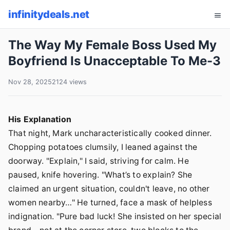
infinitydeals.net
The Way My Female Boss Used My
Boyfriend Is Unacceptable To Me-3
Nov 28, 2025
2124 views
His Explanation
That night, Mark uncharacteristically cooked dinner.
Chopping potatoes clumsily, I leaned against the
doorway. "Explain," I said, striving for calm. He
paused, knife hovering. "What’s to explain? She
claimed an urgent situation, couldn't leave, no other
women nearby…" He turned, face a mask of helpless
indignation. "Pure bad luck! She insisted on her special