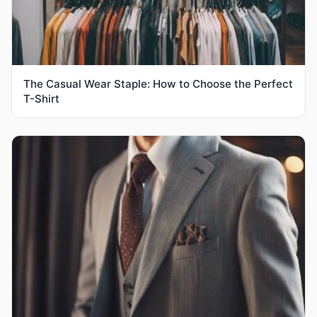
The Casual Wear Staple: How to Choose the Perfect
T-Shirt