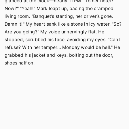
glanced at the clock—nearly 11 PM. "To her hotel?
Now?" "Yeah!" Mark leapt up, pacing the cramped
living room. "Banquet’s starting, her driver’s gone.
Damn it!" My heart sank like a stone in icy water. "So?
Are you going?" My voice unnervingly flat. He
stopped, scrubbed his face, avoiding my eyes. "Can I
refuse? With her temper… Monday would be hell." He
grabbed his jacket and keys, bolting out the door,
shoes half on.