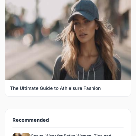
The Ultimate Guide to Athleisure Fashion
Recommended
Casual Wear for Petite Women: Tips and