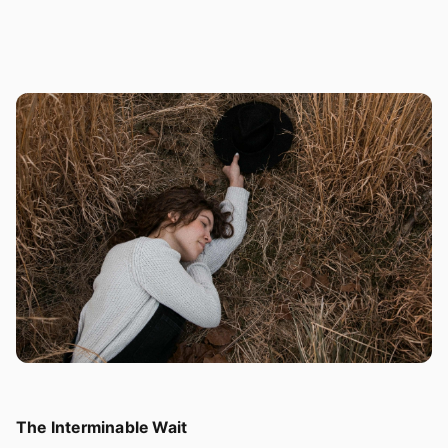
The Interminable Wait