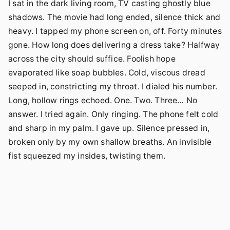
I sat in the dark living room, TV casting ghostly blue
shadows. The movie had long ended, silence thick and
heavy. I tapped my phone screen on, off. Forty minutes
gone. How long does delivering a dress take? Halfway
across the city should suffice. Foolish hope
evaporated like soap bubbles. Cold, viscous dread
seeped in, constricting my throat. I dialed his number.
Long, hollow rings echoed. One. Two. Three… No
answer. I tried again. Only ringing. The phone felt cold
and sharp in my palm. I gave up. Silence pressed in,
broken only by my own shallow breaths. An invisible
fist squeezed my insides, twisting them.