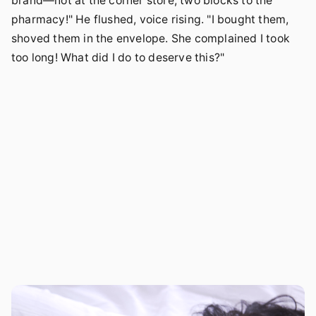
brand—not at the corner store, two blocks to the
pharmacy!" He flushed, voice rising. "I bought them,
shoved them in the envelope. She complained I took
too long! What did I do to deserve this?"