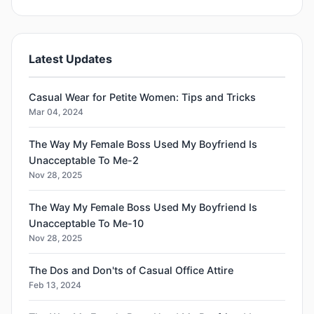
Latest Updates
Casual Wear for Petite Women: Tips and Tricks
Mar 04, 2024
The Way My Female Boss Used My Boyfriend Is
Unacceptable To Me-2
Nov 28, 2025
The Way My Female Boss Used My Boyfriend Is
Unacceptable To Me-10
Nov 28, 2025
The Dos and Don'ts of Casual Office Attire
Feb 13, 2024