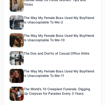
Tricks
The Way My Female Boss Used My Boyfriend
Is Unacceptable To Me-2
The Way My Female Boss Used My Boyfriend
Is Unacceptable To Me-10
The Dos and Don'ts of Casual Office Attire
The Way My Female Boss Used My Boyfriend
Is Unacceptable To Me-11
The World’s 10 Creepiest Funerals: Digging
Up Corpses for Parades Every 3 Years