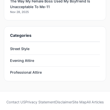
The Way My Female Boss Used My Boyfriend Is
Unacceptable To Me-11
Nov 28, 2025
Categories
Street Style
Evening Attire
Professional Attire
Contact US
Privacy Statement
Disclaimer
Site Map
All Articles