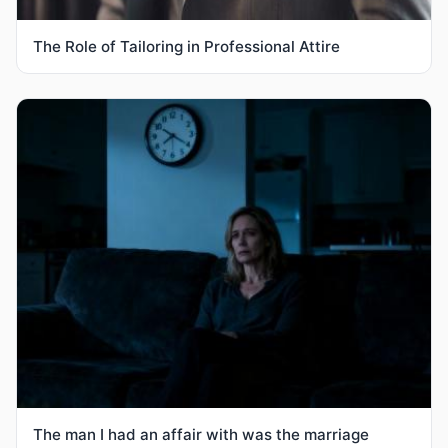
The Role of Tailoring in Professional Attire
The man I had an affair with was the marriage