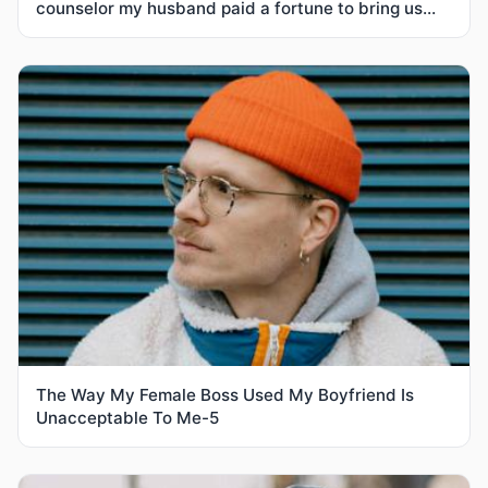
counselor my husband paid a fortune to bring us
together
The Way My Female Boss Used My Boyfriend Is
Unacceptable To Me-5