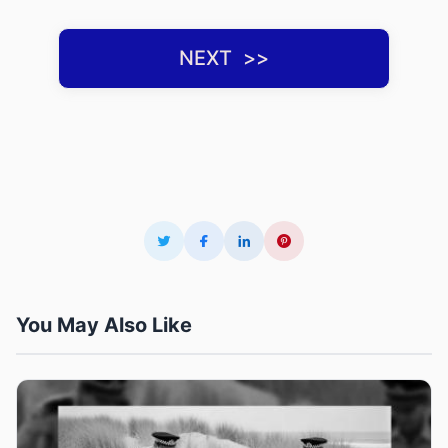
NEXT ‌ >>
You May Also Like