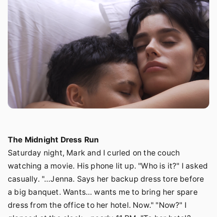
The Midnight Dress Run
Saturday night, Mark and I curled on the couch
watching a movie. His phone lit up. "Who is it?" I asked
casually. "…Jenna. Says her backup dress tore before
a big banquet. Wants… wants me to bring her spare
dress from the office to her hotel. Now." "Now?" I