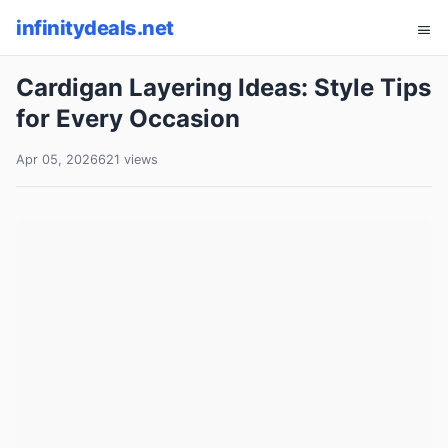
infinitydeals.net
Cardigan Layering Ideas: Style Tips
for Every Occasion
Apr 05, 2026
621 views