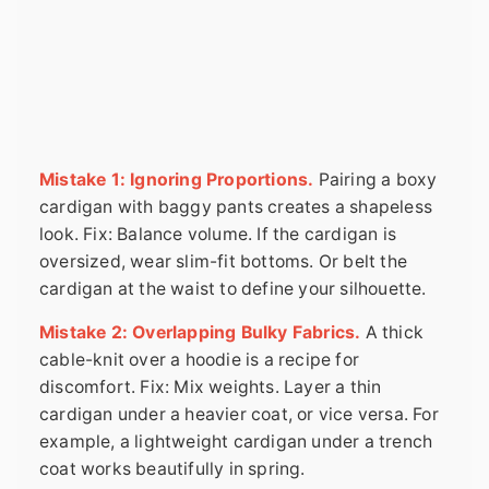
Mistake 1: Ignoring Proportions.
Pairing a boxy
cardigan with baggy pants creates a shapeless
look. Fix: Balance volume. If the cardigan is
oversized, wear slim-fit bottoms. Or belt the
cardigan at the waist to define your silhouette.
Mistake 2: Overlapping Bulky Fabrics.
A thick
cable-knit over a hoodie is a recipe for
discomfort. Fix: Mix weights. Layer a thin
cardigan under a heavier coat, or vice versa. For
example, a lightweight cardigan under a trench
coat works beautifully in spring.