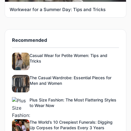
Workwear for a Summer Day: Tips and Tricks
Recommended
Casual Wear for Petite Women: Tips and
Tricks
The Casual Wardrobe: Essential Pieces for
Men and Women
Plus Size Fashion: The Most Flattering Styles
to Wear Now
The World’s 10 Creepiest Funerals: Digging
Up Corpses for Parades Every 3 Years