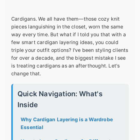
Cardigans. We all have them—those cozy knit
pieces languishing in the closet, worn the same
way every time. But what if I told you that with a
few smart cardigan layering ideas, you could
triple your outfit options? I've been styling clients
for over a decade, and the biggest mistake I see
is treating cardigans as an afterthought. Let's
change that.
Quick Navigation: What's
Inside
Why Cardigan Layering is a Wardrobe
Essential