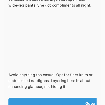
wide-leg pants. She got compliments all night.
Avoid anything too casual. Opt for finer knits or
embellished cardigans. Layering here is about
enhancing glamour, not hiding it.
Outer