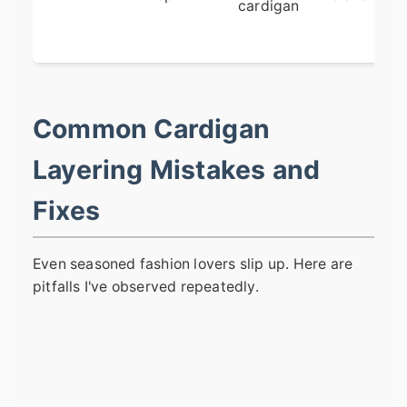
cardigan
Common Cardigan
Layering Mistakes and
Fixes
Even seasoned fashion lovers slip up. Here are
pitfalls I've observed repeatedly.