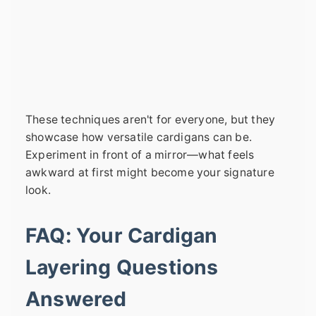
These techniques aren't for everyone, but they
showcase how versatile cardigans can be.
Experiment in front of a mirror—what feels
awkward at first might become your signature
look.
FAQ: Your Cardigan
Layering Questions
Answered