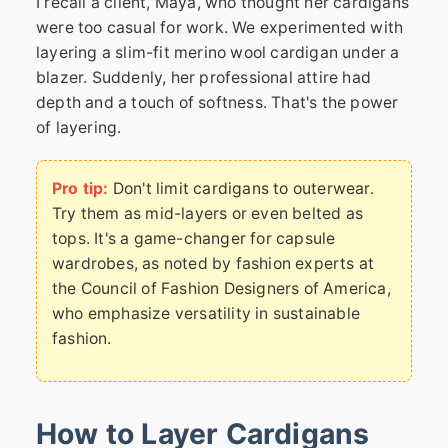
I recall a client, Maya, who thought her cardigans
were too casual for work. We experimented with
layering a slim-fit merino wool cardigan under a
blazer. Suddenly, her professional attire had
depth and a touch of softness. That's the power
of layering.
Pro tip:
Don't limit cardigans to outerwear.
Try them as mid-layers or even belted as
tops. It's a game-changer for capsule
wardrobes, as noted by fashion experts at
the Council of Fashion Designers of America,
who emphasize versatility in sustainable
fashion.
How to Layer Cardigans