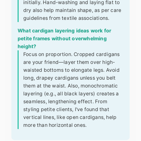
initially. Hand-washing and laying flat to
dry also help maintain shape, as per care
guidelines from textile associations.
What cardigan layering ideas work for
petite frames without overwhelming
height?
Focus on proportion. Cropped cardigans
are your friend—layer them over high-
waisted bottoms to elongate legs. Avoid
long, drapey cardigans unless you belt
them at the waist. Also, monochromatic
layering (e.g., all black layers) creates a
seamless, lengthening effect. From
styling petite clients, I've found that
vertical lines, like open cardigans, help
more than horizontal ones.