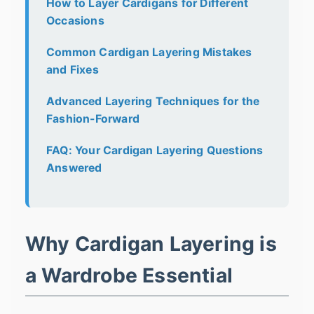
How to Layer Cardigans for Different
Occasions
Common Cardigan Layering Mistakes
and Fixes
Advanced Layering Techniques for the
Fashion-Forward
FAQ: Your Cardigan Layering Questions
Answered
Why Cardigan Layering is
a Wardrobe Essential