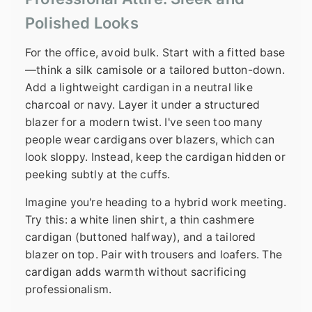
Polished Looks
For the office, avoid bulk. Start with a fitted base
—think a silk camisole or a tailored button-down.
Add a lightweight cardigan in a neutral like
charcoal or navy. Layer it under a structured
blazer for a modern twist. I've seen too many
people wear cardigans over blazers, which can
look sloppy. Instead, keep the cardigan hidden or
peeking subtly at the cuffs.
Imagine you're heading to a hybrid work meeting.
Try this: a white linen shirt, a thin cashmere
cardigan (buttoned halfway), and a tailored
blazer on top. Pair with trousers and loafers. The
cardigan adds warmth without sacrificing
professionalism.