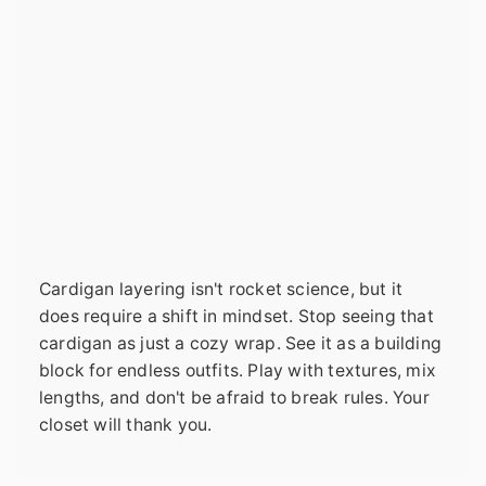
Cardigan layering isn't rocket science, but it
does require a shift in mindset. Stop seeing that
cardigan as just a cozy wrap. See it as a building
block for endless outfits. Play with textures, mix
lengths, and don't be afraid to break rules. Your
closet will thank you.