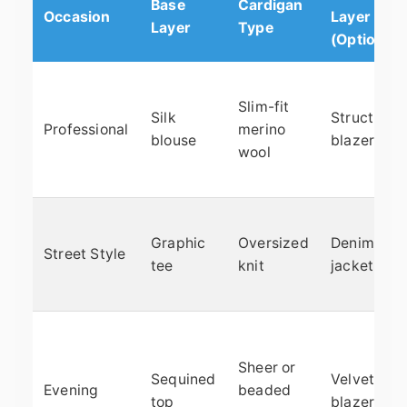
Base
Cardigan
Occasion
Layer
Layer
Type
(Optional)
Slim-fit
Silk
Structured
Professional
merino
blouse
blazer
wool
Graphic
Oversized
Denim
Street Style
tee
knit
jacket
Sheer or
Sequined
Velvet
Evening
beaded
top
blazer