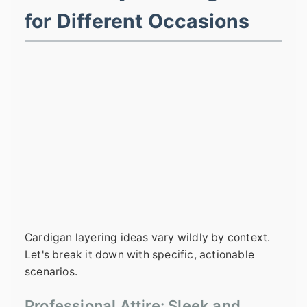
for Different Occasions
Cardigan layering ideas vary wildly by context.
Let's break it down with specific, actionable
scenarios.
Professional Attire: Sleek and