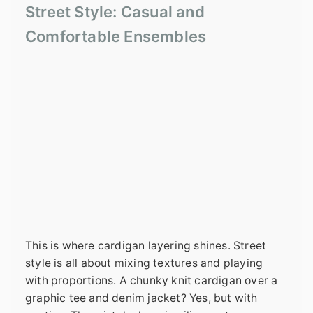
Street Style: Casual and
Comfortable Ensembles
This is where cardigan layering shines. Street
style is all about mixing textures and playing
with proportions. A chunky knit cardigan over a
graphic tee and denim jacket? Yes, but with