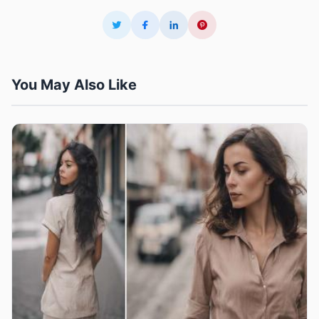
You May Also Like