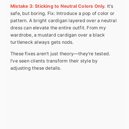
Mistake 3: Sticking to Neutral Colors Only.
It's
safe, but boring. Fix: Introduce a pop of color or
pattern. A bright cardigan layered over a neutral
dress can elevate the entire outfit. From my
wardrobe, a mustard cardigan over a black
turtleneck always gets nods.
These fixes aren't just theory—they're tested.
I've seen clients transform their style by
adjusting these details.