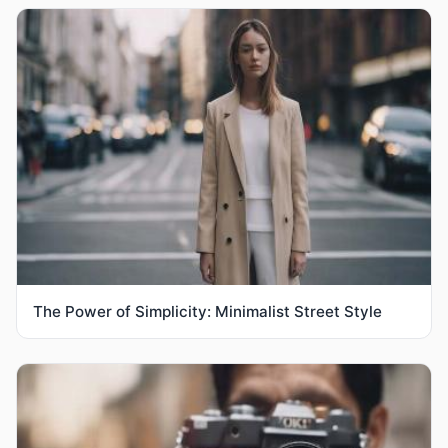
The Power of Simplicity: Minimalist Street Style