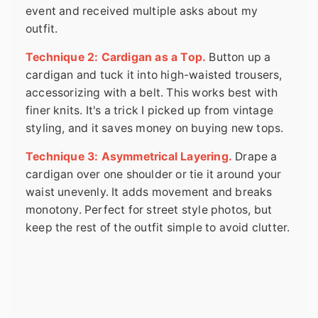
event and received multiple asks about my
outfit.
Technique 2: Cardigan as a Top.
Button up a
cardigan and tuck it into high-waisted trousers,
accessorizing with a belt. This works best with
finer knits. It's a trick I picked up from vintage
styling, and it saves money on buying new tops.
Technique 3: Asymmetrical Layering.
Drape a
cardigan over one shoulder or tie it around your
waist unevenly. It adds movement and breaks
monotony. Perfect for street style photos, but
keep the rest of the outfit simple to avoid clutter.