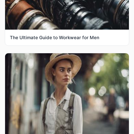
The Ultimate Guide to Workwear for Men