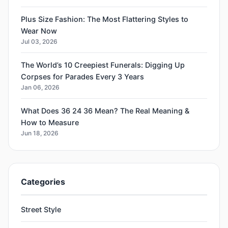
Plus Size Fashion: The Most Flattering Styles to
Wear Now
Jul 03, 2026
The World’s 10 Creepiest Funerals: Digging Up
Corpses for Parades Every 3 Years
Jan 06, 2026
What Does 36 24 36 Mean? The Real Meaning &
How to Measure
Jun 18, 2026
Categories
Street Style