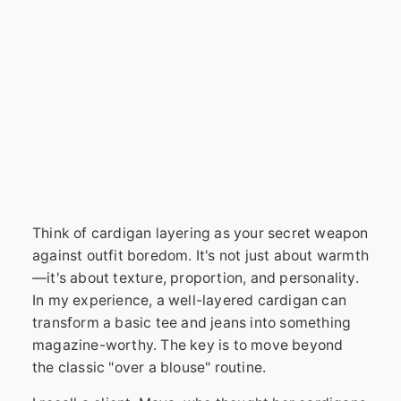
Think of cardigan layering as your secret weapon
against outfit boredom. It's not just about warmth
—it's about texture, proportion, and personality.
In my experience, a well-layered cardigan can
transform a basic tee and jeans into something
magazine-worthy. The key is to move beyond
the classic "over a blouse" routine.