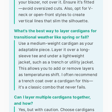
your blazer, not over it. Ensure it's fitted
—avoid oversized cuts. Also, opt for V-
neck or open-front styles to create
vertical lines that slim the silhouette.
What's the best way to layer cardigans for
transitional weather like spring or fall?
Use a medium-weight cardigan as your
adaptable piece. Layer it over a long-
sleeve tee and under a lightweight
jacket, such as a trench or utility jacket.
This allows you to add or remove layers
as temperatures shift. I often recommend
a trench coat over a cardigan for this—
it's a classic combo that never fails.
Can I layer multiple cardigans together,
and how?
Yes, but with caution. Choose cardigans