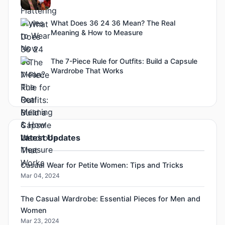
What Does 36 24 36 Mean? The Real
Meaning & How to Measure
The 7-Piece Rule for Outfits: Build a Capsule
Wardrobe That Works
Latest Updates
Casual Wear for Petite Women: Tips and Tricks
Mar 04, 2024
The Casual Wardrobe: Essential Pieces for Men and
Women
Mar 23, 2024