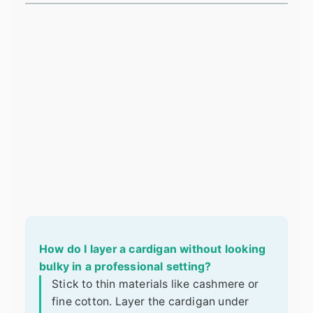
How do I layer a cardigan without looking
bulky in a professional setting?
Stick to thin materials like cashmere or
fine cotton. Layer the cardigan under