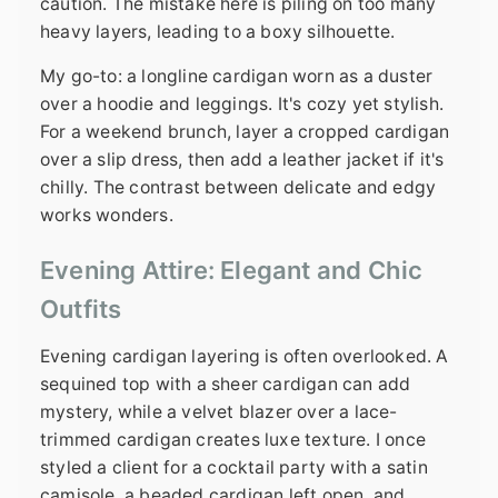
caution. The mistake here is piling on too many
heavy layers, leading to a boxy silhouette.
My go-to: a longline cardigan worn as a duster
over a hoodie and leggings. It's cozy yet stylish.
For a weekend brunch, layer a cropped cardigan
over a slip dress, then add a leather jacket if it's
chilly. The contrast between delicate and edgy
works wonders.
Evening Attire: Elegant and Chic
Outfits
Evening cardigan layering is often overlooked. A
sequined top with a sheer cardigan can add
mystery, while a velvet blazer over a lace-
trimmed cardigan creates luxe texture. I once
styled a client for a cocktail party with a satin
camisole, a beaded cardigan left open, and