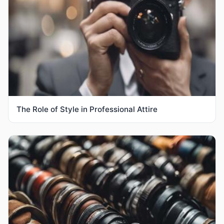
The Role of Style in Professional Attire