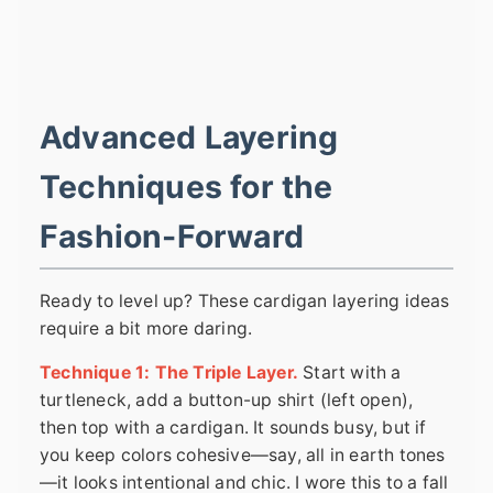
Advanced Layering
Techniques for the
Fashion-Forward
Ready to level up? These cardigan layering ideas
require a bit more daring.
Technique 1: The Triple Layer.
Start with a
turtleneck, add a button-up shirt (left open),
then top with a cardigan. It sounds busy, but if
you keep colors cohesive—say, all in earth tones
—it looks intentional and chic. I wore this to a fall