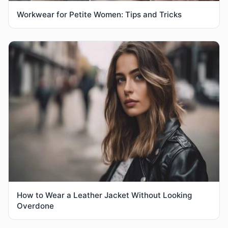
Workwear for Petite Women: Tips and Tricks
How to Wear a Leather Jacket Without Looking
Overdone