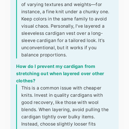
of varying textures and weights—for
instance, a fine knit under a chunky one.
Keep colors in the same family to avoid
visual chaos. Personally, I've layered a
sleeveless cardigan vest over a long-
sleeve cardigan for a tailored look. It's
unconventional, but it works if you
balance proportions.
How do I prevent my cardigan from
stretching out when layered over other
clothes?
This is a common issue with cheaper
knits. Invest in quality cardigans with
good recovery, like those with wool
blends. When layering, avoid pulling the
cardigan tightly over bulky items.
Instead, choose slightly looser fits