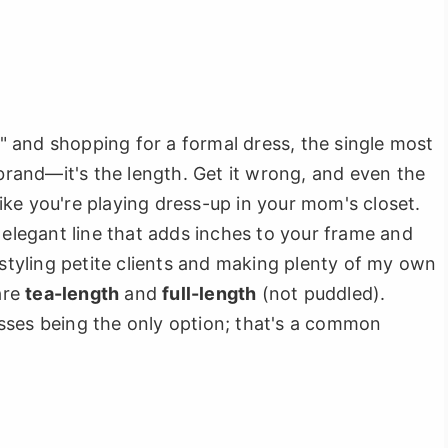
'4" and shopping for a formal dress, the single most
 brand—it's the length. Get it wrong, and even the
ke you're playing dress-up in your mom's closet.
 elegant line that adds inches to your frame and
 styling petite clients and making plenty of my own
are
tea-length
and
full-length
(not puddled).
sses being the only option; that's a common