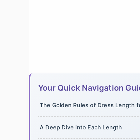
Your Quick Navigation Gu
The Golden Rules of Dress Length f
A Deep Dive into Each Length