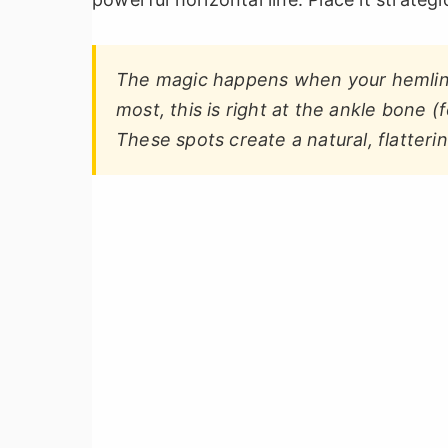
The magic happens when your hemline 
most, this is right at the ankle bone (f
These spots create a natural, flatterin