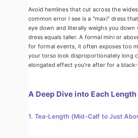
Avoid hemlines that cut across the wides
common error I see is a "maxi" dress that
eye down and literally weighs you down v
dress equals taller. A formal mini or abo
for formal events, it often exposes too m
your torso look disproportionately long c
elongated effect you're after for a black-
A Deep Dive into Each Length
1. Tea-Length (Mid-Calf to Just Abo