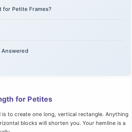
 for Petite Frames?
s, Answered
gth for Petites
is to create one long, vertical rectangle. Anything
rizontal blocks will shorten you. Your hemline is a
ally.