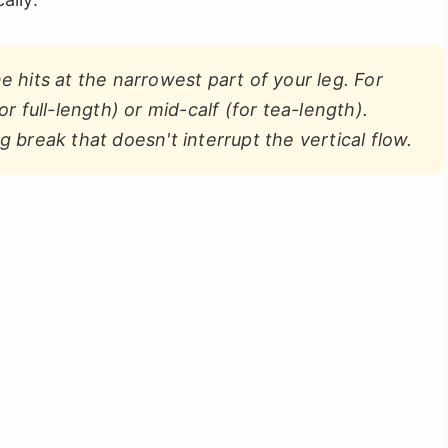
hits at the narrowest part of your leg. For
or full-length) or mid-calf (for tea-length).
g break that doesn't interrupt the vertical flow.