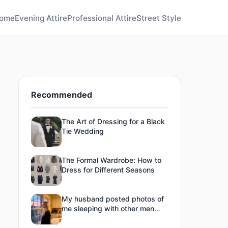
ome
Evening Attire
Professional Attire
Street Style
Recommended
The Art of Dressing for a Black
Tie Wedding
The Formal Wardrobe: How to
Dress for Different Seasons
My husband posted photos of
me sleeping with other men
online