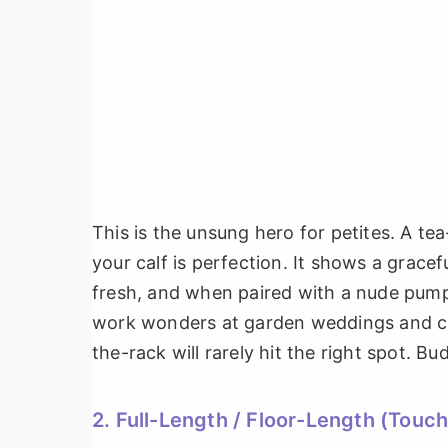
This is the unsung hero for petites. A te
your calf is perfection. It shows a gracef
fresh, and when paired with a nude pump,
work wonders at garden weddings and cock
the-rack will rarely hit the right spot. Bu
2. Full-Length / Floor-Length (Touch