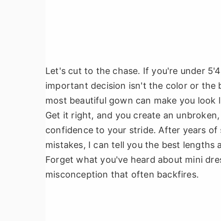
Let's cut to the chase. If you're under 5
important decision isn't the color or the
most beautiful gown can make you look li
Get it right, and you create an unbroken,
confidence to your stride. After years of
mistakes, I can tell you the best lengths 
Forget what you've heard about mini dre
misconception that often backfires.