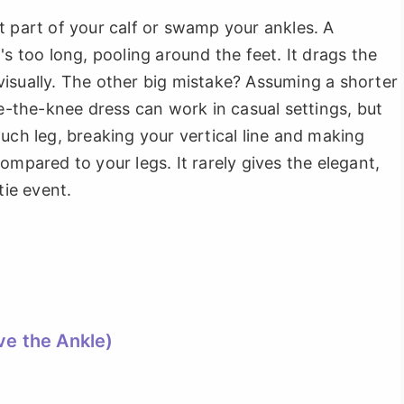
t part of your calf or swamp your ankles. A
's too long, pooling around the feet. It drags the
isually. The other big mistake? Assuming a shorter
ve-the-knee dress can work in casual settings, but
uch leg, breaking your vertical line and making
ompared to your legs. It rarely gives the elegant,
tie event.
ve the Ankle)