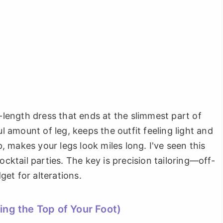
a-length dress that ends at the slimmest part of
ul amount of leg, keeps the outfit feeling light and
 makes your legs look miles long. I've seen this
tail parties. The key is precision tailoring—off-
dget for alterations.
ing the Top of Your Foot)