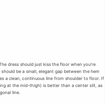
" The dress should just kiss the floor when you're
e should be a small, elegant gap between the hem
s a clean, continuous line from shoulder to floor. If
ing at the mid-thigh) is better than a center slit, as
gonal line.