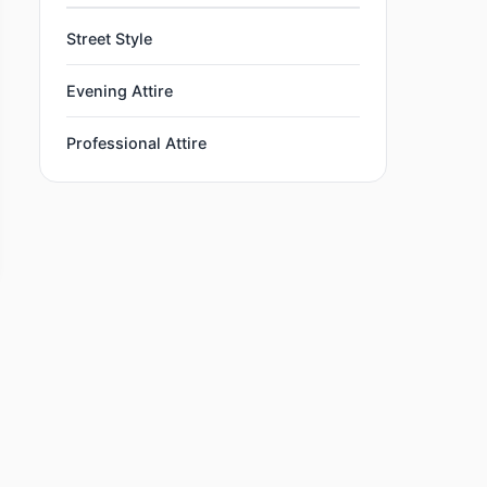
Street Style
Evening Attire
Professional Attire