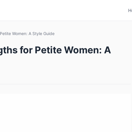
H
 Petite Women: A Style Guide
gths for Petite Women: A