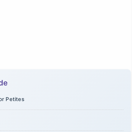
ide
or Petites