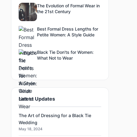
The Evolution of Formal Wear in
the 21st Century
Best Formal Dress Lengths for
Petite Women: A Style Guide
Black Tie Don'ts for Women:
What Not to Wear
Latest Updates
The Art of Dressing for a Black Tie
Wedding
May 18, 2024