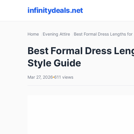
infinitydeals.net
Home
Evening Attire
Best Formal Dress Lengths for
Best Formal Dress Len
Style Guide
Mar 27, 2026
611 views