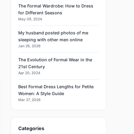
The Formal Wardrobe: How to Dress
for Different Seasons
May 09, 2024
My husband posted photos of me
sleeping with other men online
Jan 26, 2026
The Evolution of Formal Wear in the
21st Century
Apr 20, 2024
Best Formal Dress Lengths for Petite
Women: A Style Guide
Mar 27, 2026
Categories