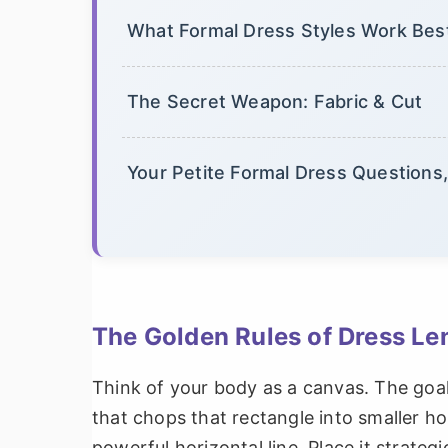
What Formal Dress Styles Work Best
The Secret Weapon: Fabric & Cut
Your Petite Formal Dress Question
The Golden Rules of Dress Len
Think of your body as a canvas. The goal 
that chops that rectangle into smaller ho
powerful horizontal line. Place it strategic