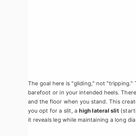
The goal here is "gliding," not "tripping.
barefoot or in your intended heels. Ther
and the floor when you stand. This create
you opt for a slit, a
high lateral slit
(start
it reveals leg while maintaining a long dia