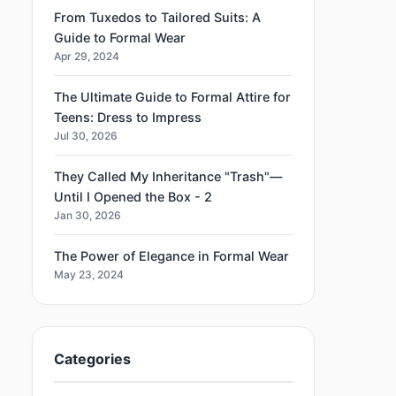
From Tuxedos to Tailored Suits: A
Guide to Formal Wear
Apr 29, 2024
The Ultimate Guide to Formal Attire for
Teens: Dress to Impress
Jul 30, 2026
They Called My Inheritance "Trash"—
Until I Opened the Box - 2
Jan 30, 2026
The Power of Elegance in Formal Wear
May 23, 2024
Categories