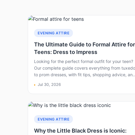
EVENING ATTIRE
The Ultimate Guide to Formal Attire for
Teens: Dress to Impress
Looking for the perfect formal outfit for your teen?
Our complete guide covers everything from tuxed
to prom dresses, with fit tips, shopping advice, an
etiquette – all from a parent who’s been through it.
Jul 30, 2026
EVENING ATTIRE
Why the Little Black Dress is Iconic: