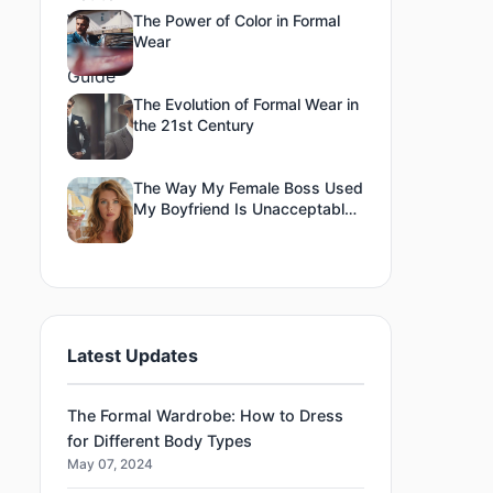
The Power of Color in Formal
Wear
The Evolution of Formal Wear in
the 21st Century
The Way My Female Boss Used
My Boyfriend Is Unacceptable
To Me
Latest Updates
The Formal Wardrobe: How to Dress
for Different Body Types
May 07, 2024