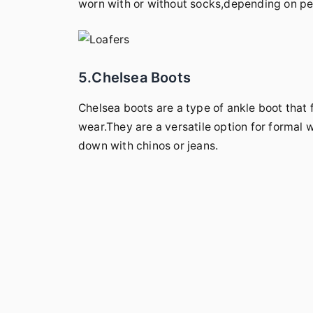
worn with or without socks,depending on per
5.Chelsea Boots
Chelsea boots are a type of ankle boot that 
wear.They are a versatile option for formal 
down with chinos or jeans.