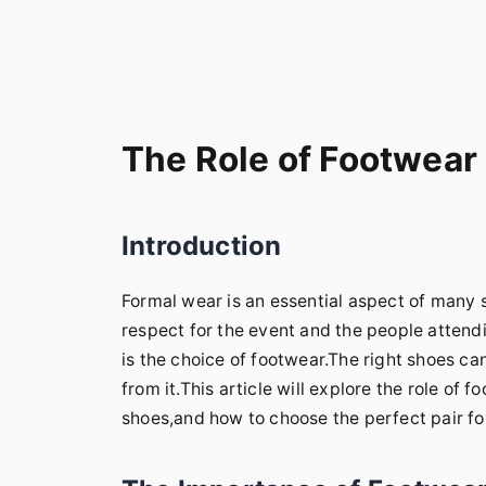
The Role of Footwear
Introduction
Formal wear is an essential aspect of many s
respect for the event and the people attend
is the choice of footwear.The right shoes ca
from it.This article will explore the role of 
shoes,and how to choose the perfect pair fo