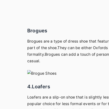
Brogues
Brogues are a type of dress shoe that featur
part of the shoe.They can be either Oxfords o
formality.Brogues can add a touch of personal
casual.
4.Loafers
Loafers are a slip-on shoe that is slightly 
popular choice for less formal events or for