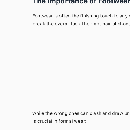
The Importance of Footwear 
Footwear is often the finishing touch to any 
break the overall look.The right pair of sho
while the wrong ones can clash and draw u
is crucial in formal wear: