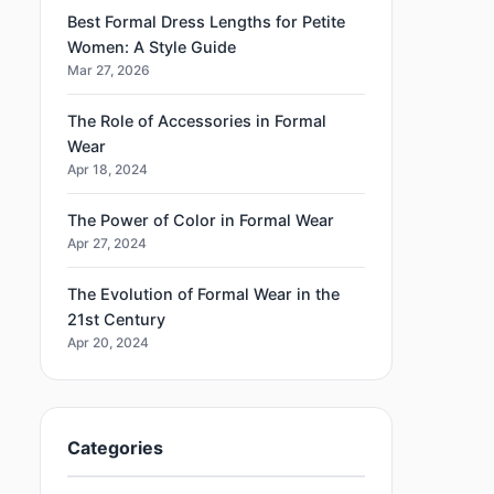
Best Formal Dress Lengths for Petite
Women: A Style Guide
Mar 27, 2026
The Role of Accessories in Formal
Wear
Apr 18, 2024
The Power of Color in Formal Wear
Apr 27, 2024
The Evolution of Formal Wear in the
21st Century
Apr 20, 2024
Categories