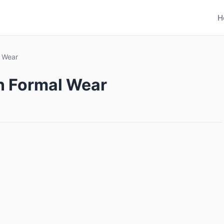
H
l Wear
in Formal Wear