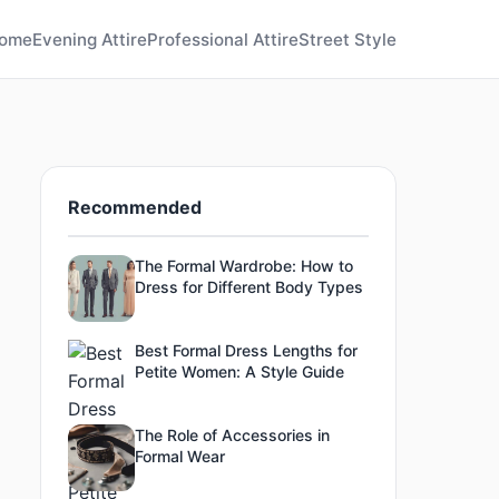
ome
Evening Attire
Professional Attire
Street Style
Recommended
The Formal Wardrobe: How to
Dress for Different Body Types
Best Formal Dress Lengths for
Petite Women: A Style Guide
The Role of Accessories in
Formal Wear