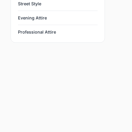
Street Style
Evening Attire
Professional Attire