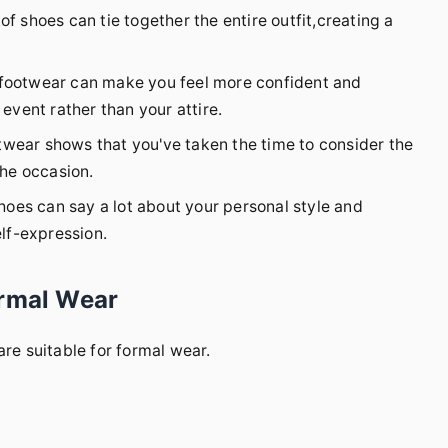
f shoes can tie together the entire outfit,creating a
 footwear can make you feel more confident and
event rather than your attire.
wear shows that you've taken the time to consider the
the occasion.
hoes can say a lot about your personal style and
elf-expression.
ormal Wear
are suitable for formal wear.