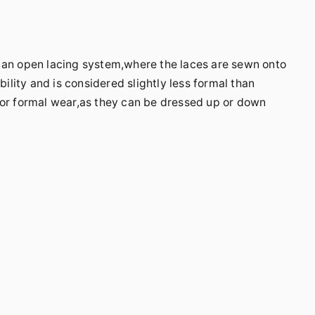
e an open lacing system,where the laces are sewn onto
bility and is considered slightly less formal than
for formal wear,as they can be dressed up or down