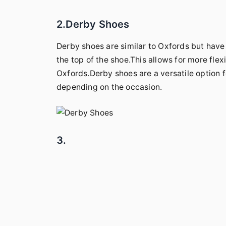
2.Derby Shoes
Derby shoes are similar to Oxfords but hav
the top of the shoe.This allows for more flexi
Oxfords.Derby shoes are a versatile option 
depending on the occasion.
3.