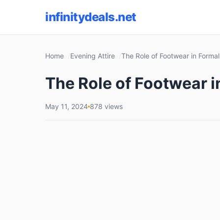
infinitydeals.net
Home
Evening Attire
The Role of Footwear in Forma
The Role of Footwear 
May 11, 2024
878 views