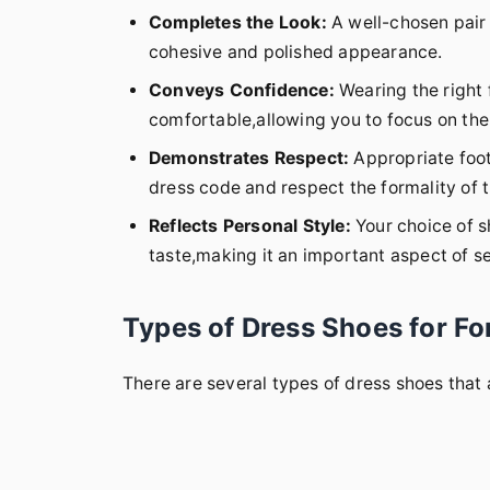
Completes the Look:
A well-chosen pair o
cohesive and polished appearance.
Conveys Confidence:
Wearing the right
comfortable,allowing you to focus on the 
Demonstrates Respect:
Appropriate foot
dress code and respect the formality of 
Reflects Personal Style:
Your choice of s
taste,making it an important aspect of s
Types of Dress Shoes for F
There are several types of dress shoes that 