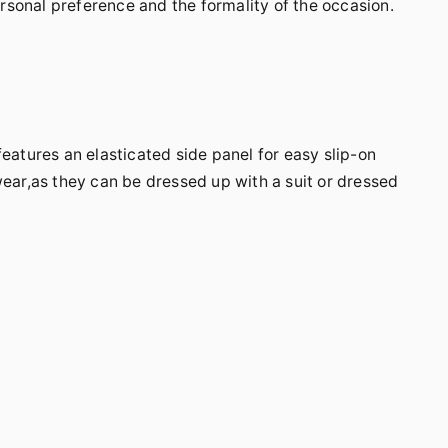
sonal preference and the formality of the occasion.
features an elasticated side panel for easy slip-on
wear,as they can be dressed up with a suit or dressed