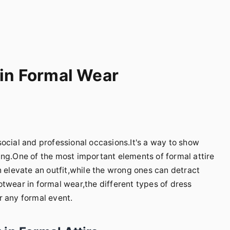
 in Formal Wear
ocial and professional occasions.It's a way to show
ing.One of the most important elements of formal attire
n elevate an outfit,while the wrong ones can detract
footwear in formal wear,the different types of dress
r any formal event.