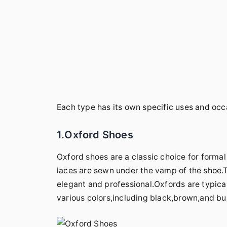
Each type has its own specific uses and oc
1.Oxford Shoes
Oxford shoes are a classic choice for forma
laces are sewn under the vamp of the shoe.Th
elegant and professional.Oxfords are typical
various colors,including black,brown,and b