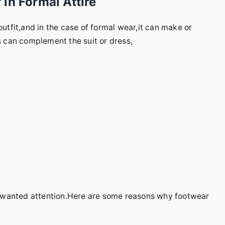
in Formal Attire
outfit,and in the case of formal wear,it can make or
es can complement the suit or dress,
nwanted attention.Here are some reasons why footwear