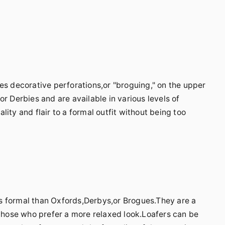
es decorative perforations,or "broguing," on the upper
r Derbies and are available in various levels of
ity and flair to a formal outfit without being too
less formal than Oxfords,Derbys,or Brogues.They are a
 those who prefer a more relaxed look.Loafers can be