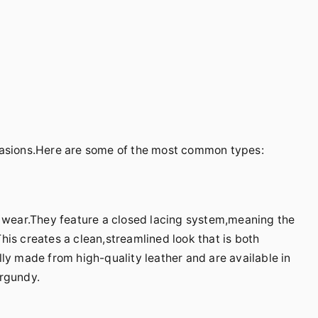
casions.Here are some of the most common types:
l wear.They feature a closed lacing system,meaning the
is creates a clean,streamlined look that is both
ly made from high-quality leather and are available in
urgundy.