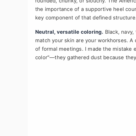
rounded, chunky, or slouchy. The America
the importance of a supportive heel coun
key component of that defined structure
Neutral, versatile coloring.
Black, navy,
match your skin are your workhorses. A 
of formal meetings. I made the mistake ea
color"—they gathered dust because they 