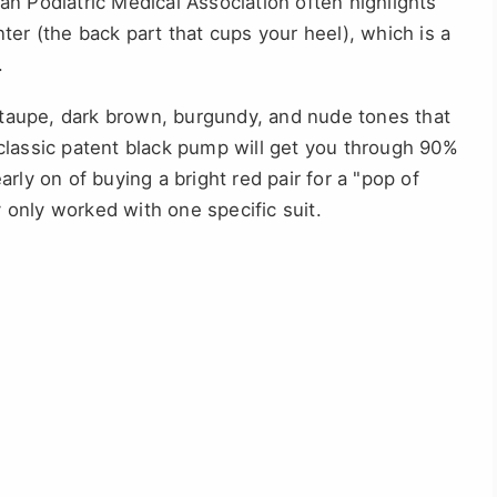
n Podiatric Medical Association often highlights
ter (the back part that cups your heel), which is a
.
 taupe, dark brown, burgundy, and nude tones that
classic patent black pump will get you through 90%
rly on of buying a bright red pair for a "pop of
only worked with one specific suit.