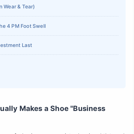
n Wear & Tear)
the 4 PM Foot Swell
vestment Last
tually Makes a Shoe "Business