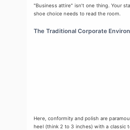
"Business attire" isn't one thing. Your st
shoe choice needs to read the room.
The Traditional Corporate Enviro
Here, conformity and polish are paramou
heel (think 2 to 3 inches) with a classi