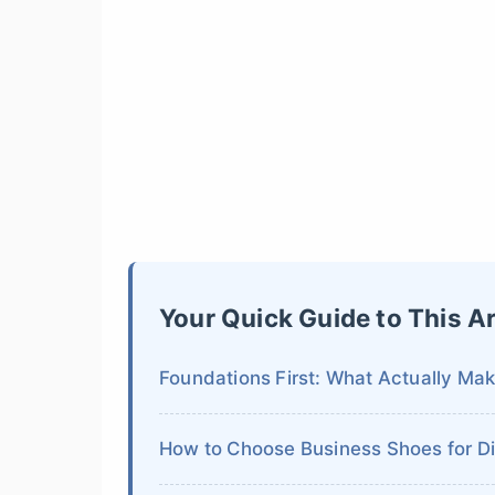
Your Quick Guide to This Ar
Foundations First: What Actually Mak
How to Choose Business Shoes for Dif