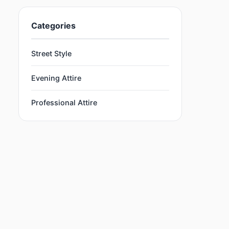
Categories
Street Style
Evening Attire
Professional Attire