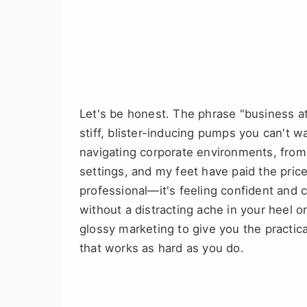
Let's be honest. The phrase "business a
stiff, blister-inducing pumps you can't wa
navigating corporate environments, from 
settings, and my feet have paid the price 
professional—it's feeling confident and
without a distracting ache in your heel o
glossy marketing to give you the practic
that works as hard as you do.