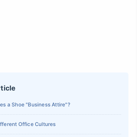
ticle
es a Shoe "Business Attire"?
ferent Office Cultures