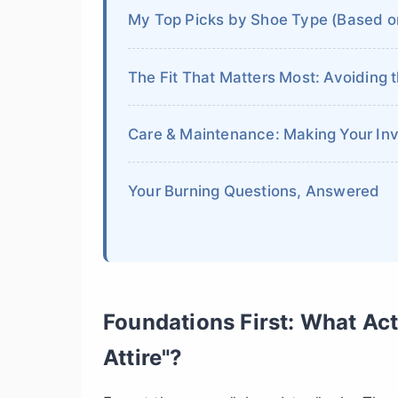
My Top Picks by Shoe Type (Based o
The Fit That Matters Most: Avoiding 
Care & Maintenance: Making Your In
Your Burning Questions, Answered
Foundations First: What Ac
Attire"?