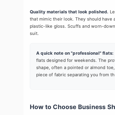
Quality materials that look polished.
Lea
that mimic their look. They should have a
plastic-like gloss. Scuffs and worn-dow
suit.
A quick note on "professional" flats:
flats designed for weekends. The prof
shape, often a pointed or almond toe
piece of fabric separating you from 
How to Choose Business Sho