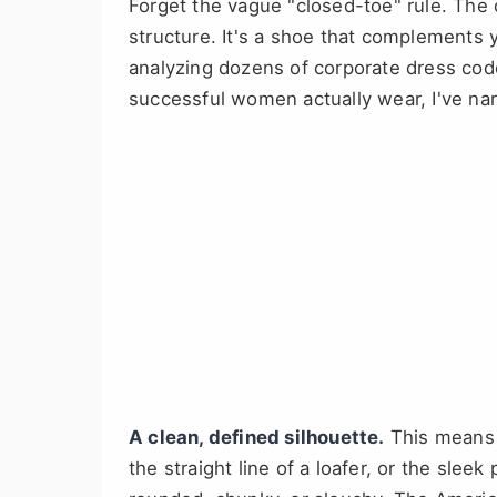
Forget the vague "closed-toe" rule. The 
structure. It's a shoe that complements y
analyzing dozens of corporate dress cod
successful women actually wear, I've na
A clean, defined silhouette.
This means 
the straight line of a loafer, or the sleek