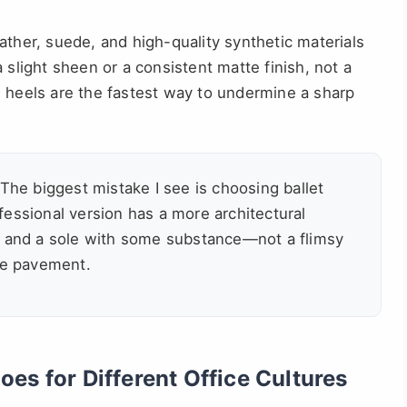
ther, suede, and high-quality synthetic materials
 slight sheen or a consistent matte finish, not a
n heels are the fastest way to undermine a sharp
The biggest mistake I see is choosing ballet
essional version has a more architectural
, and a sole with some substance—not a flimsy
the pavement.
es for Different Office Cultures