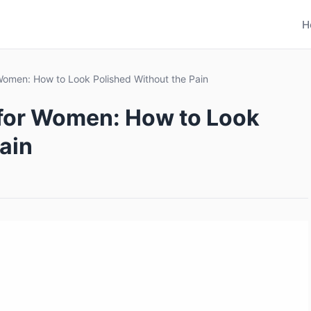
H
 Women: How to Look Polished Without the Pain
 for Women: How to Look
ain