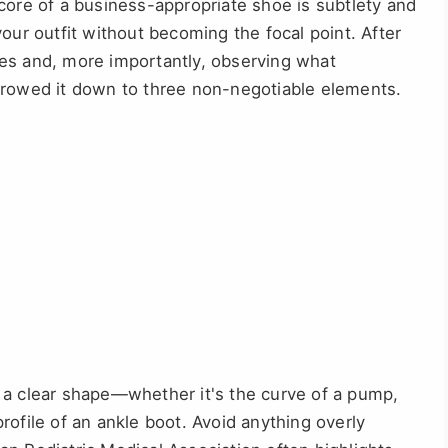
core of a business-appropriate shoe is subtlety and
our outfit without becoming the focal point. After
es and, more importantly, observing what
rrowed it down to three non-negotiable elements.
a clear shape—whether it's the curve of a pump,
 profile of an ankle boot. Avoid anything overly