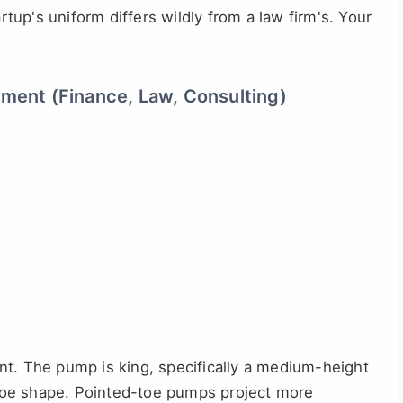
artup's uniform differs wildly from a law firm's. Your
nment (Finance, Law, Consulting)
nt. The pump is king, specifically a medium-height
c toe shape. Pointed-toe pumps project more