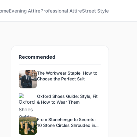
ome
Evening Attire
Professional Attire
Street Style
Recommended
The Workwear Staple: How to
Choose the Perfect Suit
Oxford Shoes Guide: Style, Fit
& How to Wear Them
From Stonehenge to Secrets:
10 Stone Circles Shrouded in
Mystery - #4's Purpose Is
Unexplained