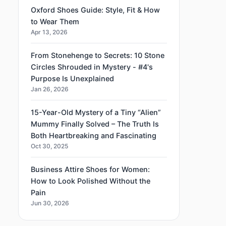
Oxford Shoes Guide: Style, Fit & How
to Wear Them
Apr 13, 2026
From Stonehenge to Secrets: 10 Stone
Circles Shrouded in Mystery - #4's
Purpose Is Unexplained
Jan 26, 2026
15-Year-Old Mystery of a Tiny “Alien”
Mummy Finally Solved – The Truth Is
Both Heartbreaking and Fascinating
Oct 30, 2025
Business Attire Shoes for Women:
How to Look Polished Without the
Pain
Jun 30, 2026