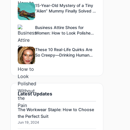
15-Year-Old Mystery of a Tiny
“Alien” Mummy Finally Solved –
The Truth Is Both
Heartbreaking and Fascinating
Business Attire Shoes for
Women: How to Look Polished
Without the Pain
These 10 Real-Life Quirks Are
So Creepy—Drinking Human
Blood & Eating Glass Included!
Latest Updates
The Workwear Staple: How to Choose
the Perfect Suit
Jun 19, 2024