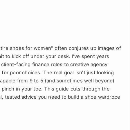
ttire shoes for women" often conjures up images of
it to kick off under your desk. I've spent years
client-facing finance roles to creative agency
for poor choices. The real goal isn't just looking
 capable from 9 to 5 (and sometimes well beyond)
r pinch in your toe. This guide cuts through the
al, tested advice you need to build a shoe wardrobe