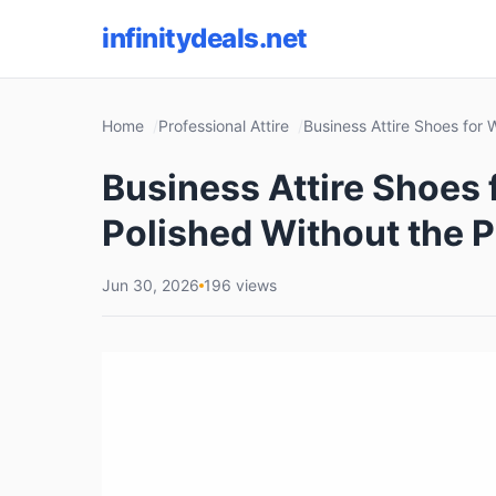
infinitydeals.net
Home
Professional Attire
Business Attire Shoes for
Business Attire Shoes
Polished Without the P
Jun 30, 2026
196 views